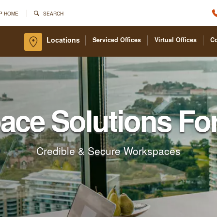
P HOME
SEARCH
Locations
Serviced Offices
Virtual Offices
C
pace Solutions Fo
Credible & Secure Workspaces