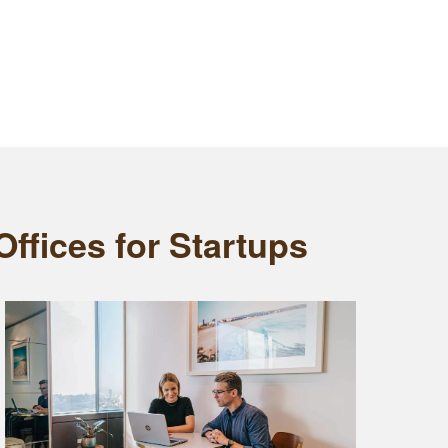
ffices for Startups