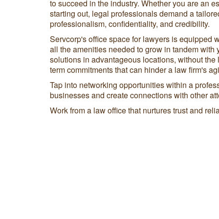
to succeed in the industry. Whether you are an es
starting out, legal professionals demand a tailor
professionalism, confidentiality, and credibility.
Servcorp's office space for lawyers is equipped w
all the amenities needed to grow in tandem with 
solutions in advantageous locations, without the 
term commitments that can hinder a law firm's agil
Tap into networking opportunities within a profe
businesses and create connections with other att
Work from a law office that nurtures trust and reliab