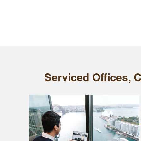
Serviced Offices, 