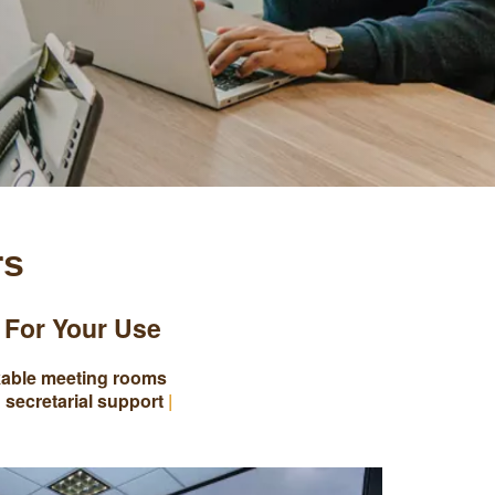
rs
 For Your Use
able meeting rooms
 secretarial support
|