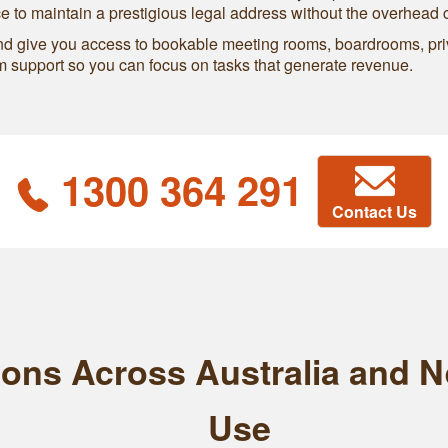
ce to maintain a prestigious legal address without the overhead 
and give you access to bookable meeting rooms, boardrooms, pri
support so you can focus on tasks that generate revenue.
1300 364 291
Contact Us
tions Across Australia and 
Use