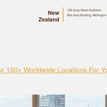
139 Quay Street Auckland
New
Bell Gully Building, Wellington
Zealand
ur 150+ Worldwide Locations For Y