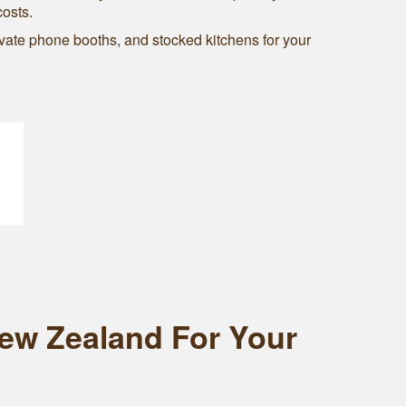
costs.
vate phone booths, and stocked kitchens for your
New Zealand For Your