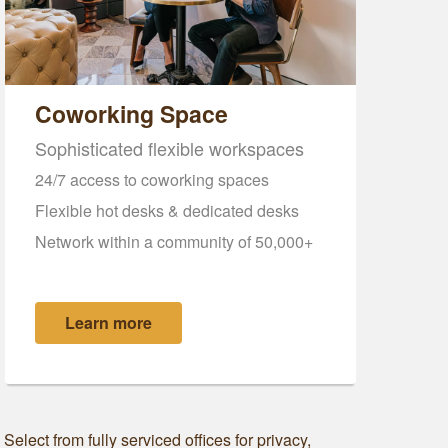
Coworking Space
Sophisticated flexible workspaces
24/7 access to coworking spaces
Flexible hot desks & dedicated desks
Network within a community of 50,000+
Learn more
elect from fully serviced offices for privacy,