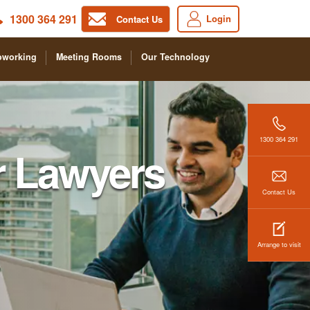
1300 364 291
Login
Contact Us
oworking
Meeting Rooms
Our Technology
1300 364 291
r Lawyers
Contact Us
Arrange to visit