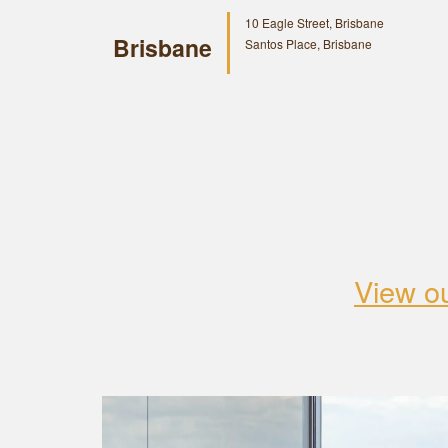
10 Eagle Street, Brisbane
Brisbane
Santos Place, Brisbane
View o