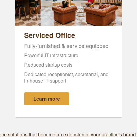
Serviced Office
Fully-furnished & service equipped
Powerful IT infrastructure
Reduced startup costs
Dedicated receptionist, secretarial, and
in-house IT support
Learn more
ce solutions that become an extension of your practice's brand. S