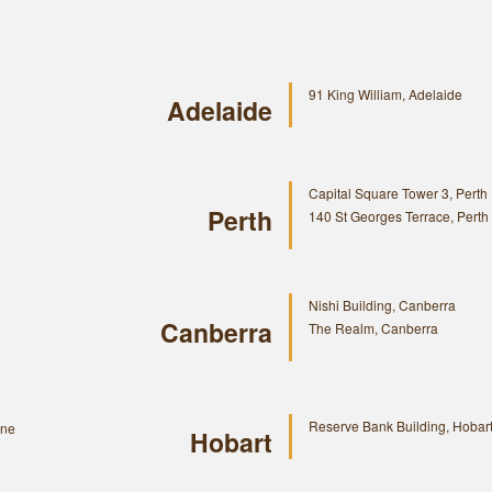
91 King William, Adelaide
Adelaide
Capital Square Tower 3, Perth
Perth
140 St Georges Terrace, Perth
Nishi Building, Canberra
Canberra
The Realm, Canberra
Reserve Bank Building, Hobar
rne
Hobart