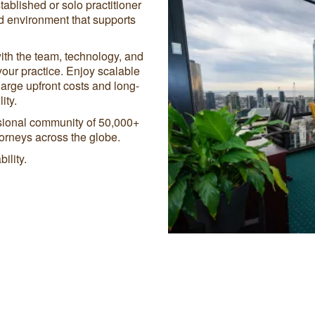
tablished or solo practitioner
ed environment that supports
ith the team, technology, and
your practice. Enjoy scalable
large upfront costs and long-
ity.
ssional community of 50,000+
orneys across the globe.
ility.