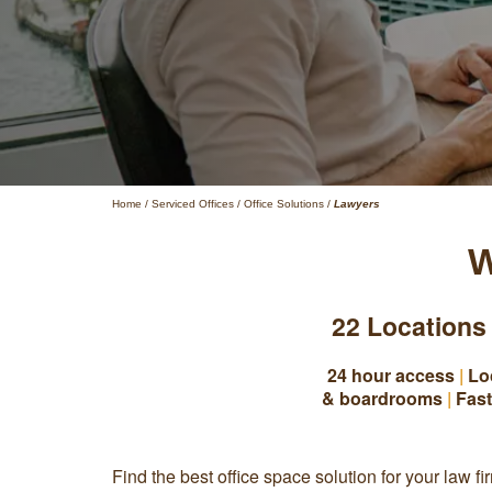
Home
/
Serviced Offices
/
Office Solutions
/
Lawyers
W
22 Locations
24 hour access
|
Lo
& boardrooms
|
Fast
Find the best office space solution for your law fi