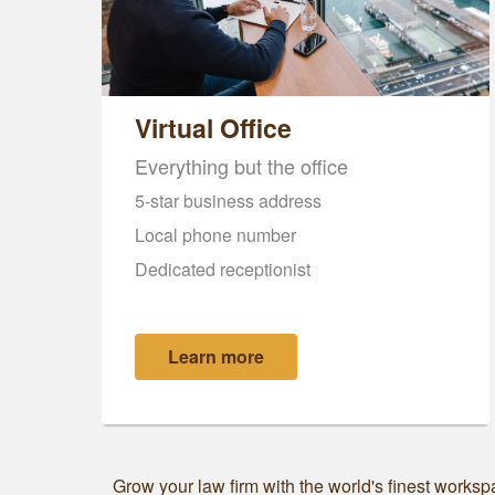
Virtual Office
Everything but the office
5-star business address
Local phone number
Dedicated receptionist
Learn more
Grow your law firm with the world's finest workspa