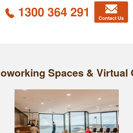
1300 364 291
Contact Us
Coworking Spaces & Virtual O