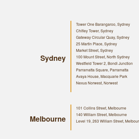
Tower One Barangaroo, Sydney
Chifley Tower, Sydney
Gateway Circular Quay, Sydney
25 Martin Place, Sydney
Market Street, Sydney
Sydney
100 Mount Street, North Sydney
Westfield Tower 2, Bondi Junction
Parramatta Square, Parramatta
Avaya House, Macquarie Park
Nexus Norwest, Norwest
101 Collins Street, Melbourne
140 William Street, Melbourne
Melbourne
Level 19, 263 William Street, Melbou