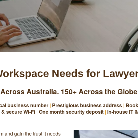
orkspace Needs for Lawye
 Across Australia. 150+ Across the Globe
cal business number
|
Prestigious business address
|
Book
 & secure Wi-Fi
|
One month security deposit
|
In-house IT &
rm and gain the trust it needs