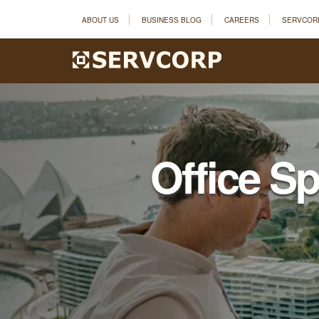
ABOUT US
BUSINESS BLOG
CAREERS
SERVCOR
Office S