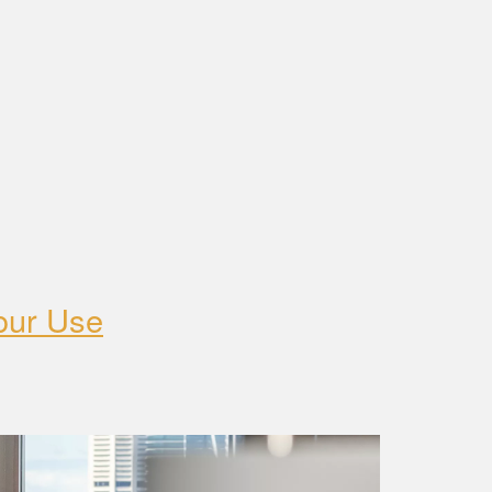
our Use