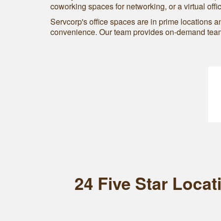
coworking spaces for networking, or a virtual offi
Servcorp's office spaces are in prime locations 
convenience. Our team provides on-demand team 
24 Five Star Loca