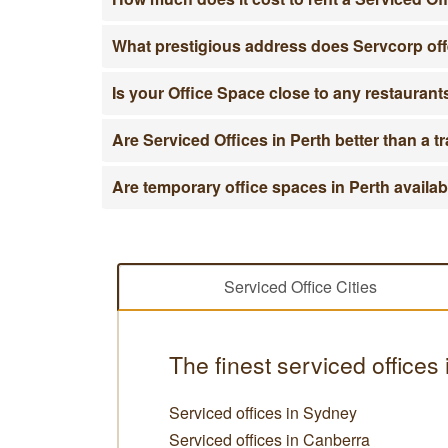
What prestigious address does Servcorp off
Is your Office Space close to any restauran
Are Serviced Offices in Perth better than a tr
Are temporary office spaces in Perth availa
Serviced Office Cities
The finest serviced offices 
Serviced offices in Sydney
Serviced offices in Canberra