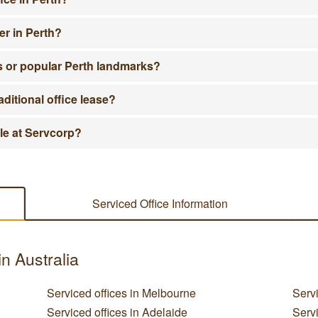
er in Perth?
ts or popular Perth landmarks?
aditional office lease?
ble at Servcorp?
Serviced Office Information
in Australia
Serviced offices in Melbourne
Servi
Serviced offices in Adelaide
Servi