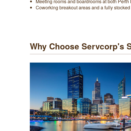
Meeting rooms and boardrooms at both Perth 
Coworking breakout areas and a fully stocked
Why Choose Servcorp's Se