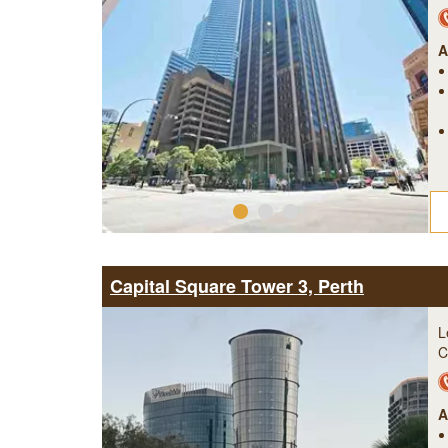
A
Capital Square Tower 3, Perth
L
C
A