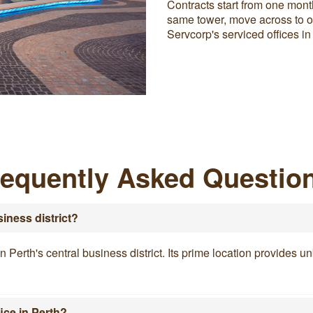
Contracts start from one mont
same tower, move across to ou
Servcorp's serviced offices in
requently Asked Questio
siness district?
in Perth's central business district. Its prime location provides
ice in Perth?