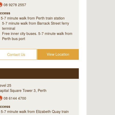
08 9278 2557
ccess
5-7 minute walk from Perth train station
5-7 minute walk from Barrack Street ferry
terminal
Free inner city buses. 5-7 minute walk from
Perth bus port
View Location
Contact Us
evel 25
apital Square Tower 3
,
Perth
08 6144 4700
ccess
5-7 minute walk from Elizabeth Quay train