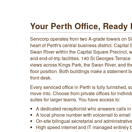
Your Perth Office, Ready
Servcorp operates from two A-grade towers on St
heart of Perth's central business district. Capital
Swan River within the Capital Square Precinct, w
and end-of-trip facilities. 140 St Georges Terrac
views across Kings Park, the Swan River, and the 
floor position. Both buildings make a statement b
front desk.
Every serviced office in Perth is fully furnished, 
move into. Choose from private offices for indivi
suites for larger teams. You have access to:
A dedicated receptionist who answers calls i
A local phone number with voicemail to email
On-site bilingual secretarial and administrativ
High speed internet and IT managed entirely 