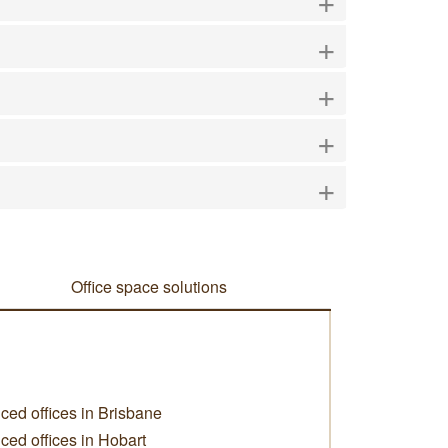
+
+
+
+
Office space solutions
ced offices in Brisbane
ced offices in Hobart