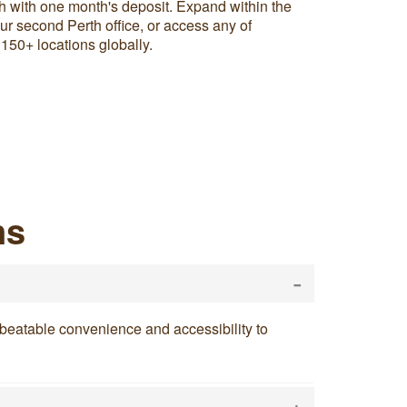
h with one month's deposit. Expand within the
r second Perth office, or access any of
 150+ locations globally.
ns
-
 unbeatable convenience and accessibility to
+