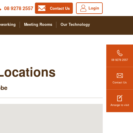
08 9278 2557
Login
Contact Us
oworking
Meeting Rooms
Our Technology
08 9278 2557
 Locations
Contact Us
obe
Arrange to visit