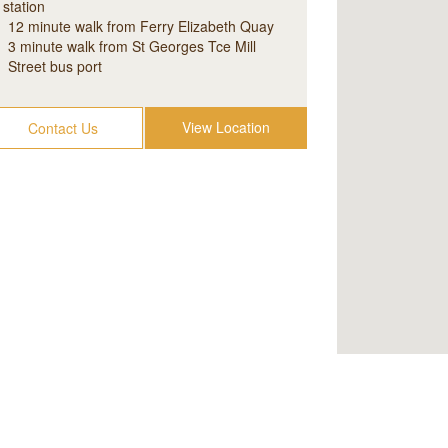
station
12 minute walk from Ferry Elizabeth Quay
3 minute walk from St Georges Tce Mill
Street bus port
View Location
Contact Us