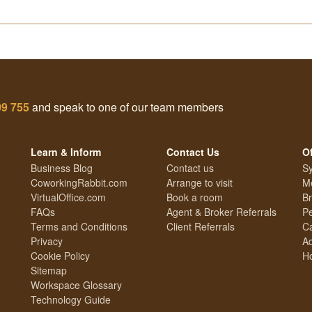
09 755
and speak to one of our team members
Learn & Inform
Contact Us
Of
Business Blog
Contact us
Sy
CoworkingRabbit.com
Arrange to visit
Me
VirtualOffice.com
Book a room
Br
FAQs
Agent & Broker Referrals
Pe
Terms and Conditions
Client Referrals
Ca
Privacy
Ad
Cookie Policy
Ho
Sitemap
Workspace Glossary
Technology Guide