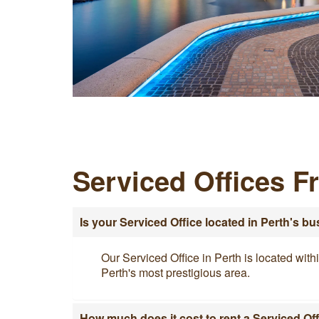
Serviced Offices F
Is your Serviced Office located in Perth's bu
Our Serviced Office in Perth is located with
Perth's most prestigious area.
How much does it cost to rent a Serviced Off