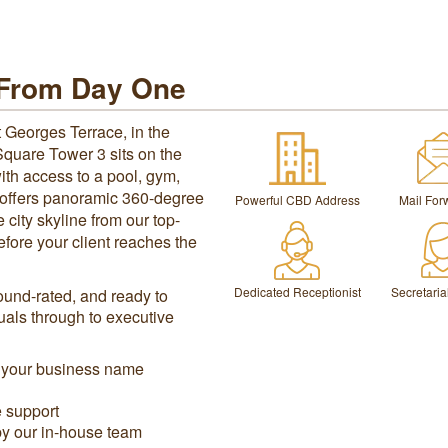
 From Day One
 Georges Terrace, in the
 Square Tower 3 sits on the
ith access to a pool, gym,
e offers panoramic 360-degree
Powerful CBD Address
Mail For
city skyline from our top-
efore your client reaches the
Dedicated Receptionist
Secretaria
sound-rated, and ready to
duals through to executive
n your business name
e support
by our in-house team