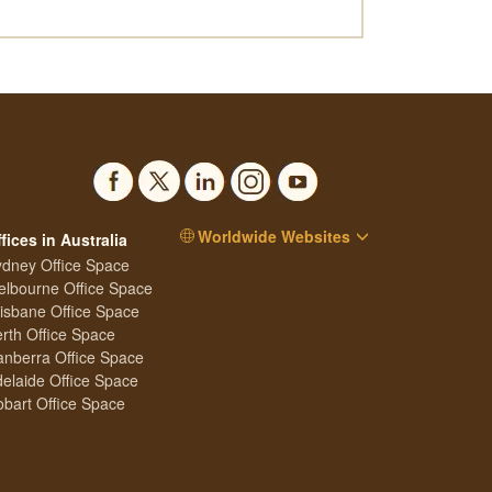
Worldwide Websites
fices in Australia
dney Office Space
lbourne Office Space
isbane Office Space
rth Office Space
nberra Office Space
elaide Office Space
bart Office Space