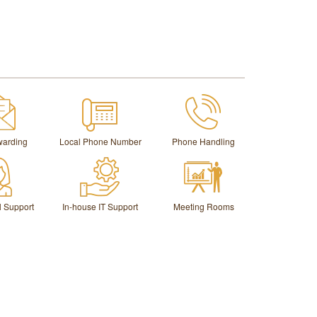
warding
Local Phone Number
Phone Handling
l Support
In-house IT Support
Meeting Rooms