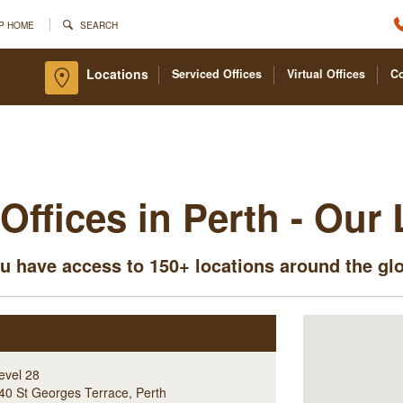
P HOME
SEARCH
Locations
Serviced Offices
Virtual Offices
C
Offices in Perth - Our
u have access to 150+ locations around the gl
evel 28
40 St Georges Terrace
,
Perth