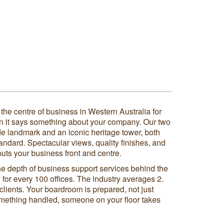
he centre of business in Western Australia for
n it says something about your company. Our two
ide landmark and an iconic heritage tower, both
standard. Spectacular views, quality finishes, and
uts your business front and centre.
he depth of business support services behind the
 for every 100 offices. The industry averages 2.
clients. Your boardroom is prepared, not just
mething handled, someone on your floor takes