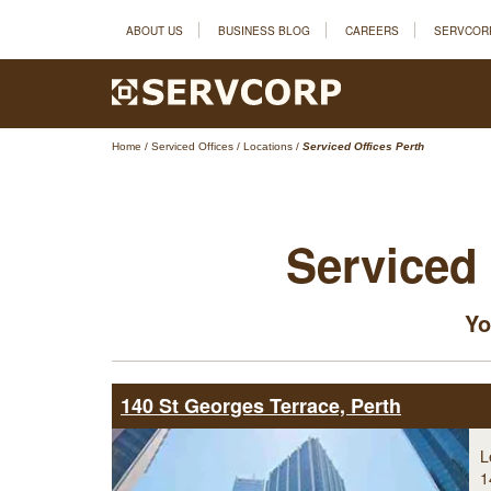
ABOUT US
BUSINESS BLOG
CAREERS
SERVCOR
Home
/
Serviced Offices
/
Locations
/
Serviced Offices Perth
Serviced 
Yo
140 St Georges Terrace, Perth
L
1