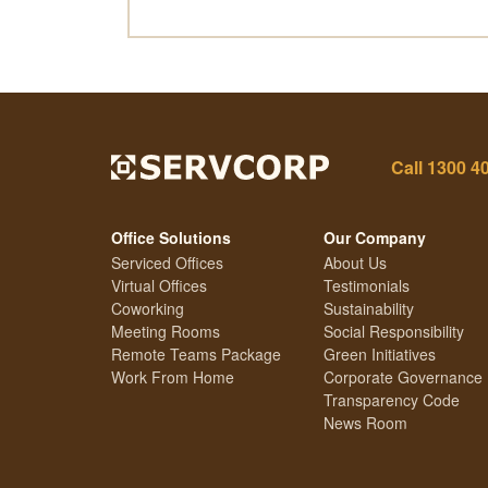
Call
1300 4
Office Solutions
Our Company
Serviced Offices
About Us
Virtual Offices
Testimonials
Coworking
Sustainability
Meeting Rooms
Social Responsibility
Remote Teams Package
Green Initiatives
Work From Home
Corporate Governance
Transparency Code
News Room