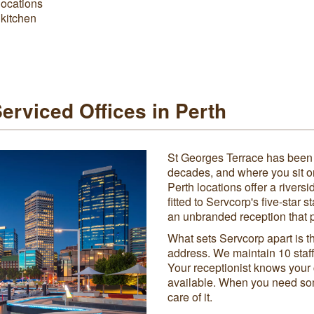
locations
 kitchen
rviced Offices in Perth
St Georges Terrace has been t
decades, and where you sit o
Perth locations offer a rivers
fitted to Servcorp's five-star 
an unbranded reception that p
What sets Servcorp apart is t
address. We maintain 10 staff
Your receptionist knows your 
available. When you need so
care of it.