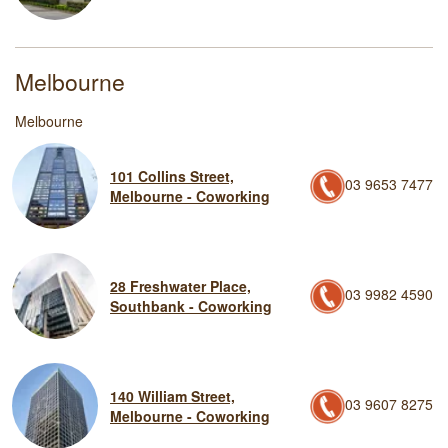
Melbourne
Melbourne
101 Collins Street,
03 9653 7477
Melbourne - Coworking
28 Freshwater Place,
03 9982 4590
Southbank - Coworking
140 William Street,
03 9607 8275
Melbourne - Coworking