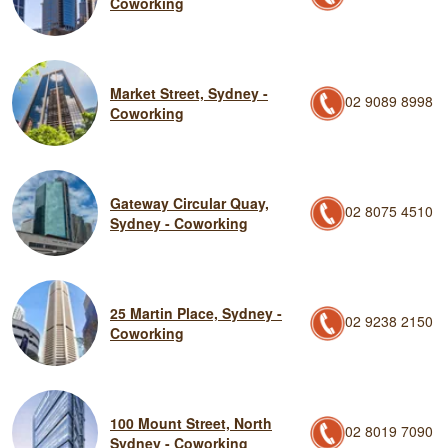
Coworking
Market Street, Sydney -
02 9089 8998
Coworking
Gateway Circular Quay,
02 8075 4510
Sydney - Coworking
25 Martin Place, Sydney -
02 9238 2150
Coworking
100 Mount Street, North
02 8019 7090
Sydney - Coworking