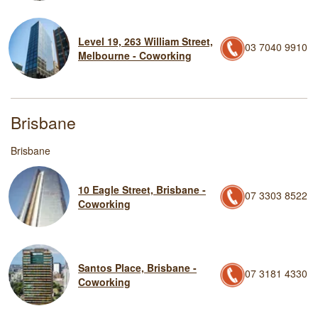
Level 19, 263 William Street,
03 7040 9910
Melbourne - Coworking
Brisbane
Brisbane
10 Eagle Street, Brisbane -
07 3303 8522
Coworking
Santos Place, Brisbane -
07 3181 4330
Coworking