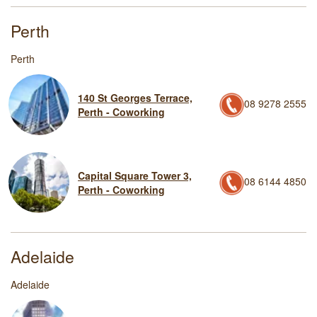
Perth
Perth
140 St Georges Terrace,
08 9278 2555
Perth - Coworking
Capital Square Tower 3,
08 6144 4850
Perth - Coworking
Adelaide
Adelaide