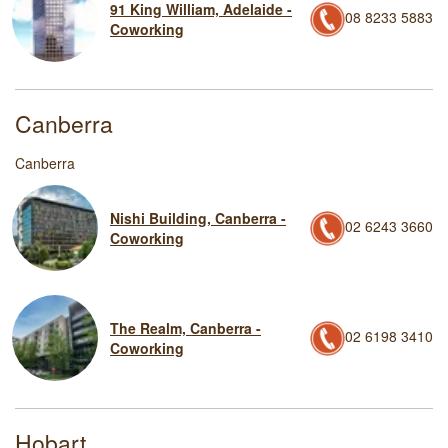
91 King William, Adelaide -
08 8233 5883
Coworking
Canberra
Canberra
Nishi Building, Canberra -
02 6243 3660
Coworking
The Realm, Canberra -
02 6198 3410
Coworking
Hobart