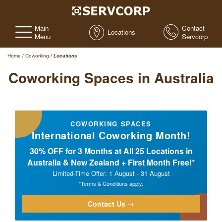
Main
Contact
Locations
Menu
Servcorp
Home
/
Coworking
/
Locations
Coworking Spaces in Australia
COWORKING SPACES
International Coworking Month!
30% OFF for 3 Months at All 25 Locations in
Australia & New Zealand + First Month Free!*
Limited-Time Offer: 1 August - 31 August
*Terms & Conditions apply.
Contact Us →