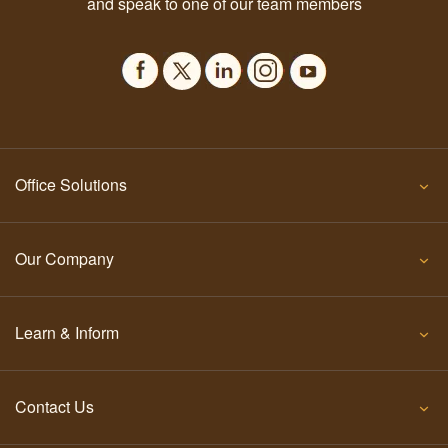
and speak to one of our team members
Office Solutions
Our Company
Learn & Inform
Contact Us