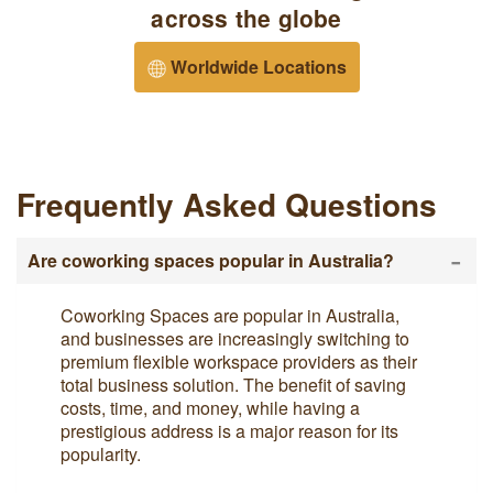
across the globe
Worldwide Locations
Frequently Asked Questions
-
Are coworking spaces popular in Australia?
Coworking Spaces are popular in Australia,
and businesses are increasingly switching to
premium flexible workspace providers as their
total business solution. The benefit of saving
costs, time, and money, while having a
prestigious address is a major reason for its
popularity.