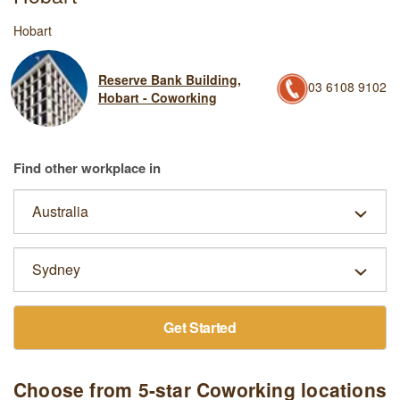
Hobart
Reserve Bank Building,
03 6108 9102
Hobart - Coworking
Find other workplace in
Get Started
Choose from 5-star Coworking locations