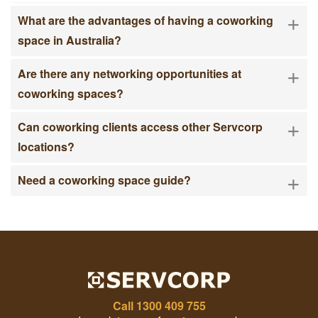
+
What are the advantages of having a coworking
space in Australia?
+
Are there any networking opportunities at
coworking spaces?
+
Can coworking clients access other Servcorp
locations?
+
Need a coworking space guide?
Call
1300 409 755