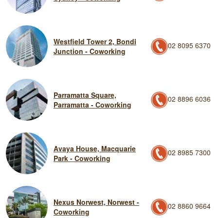
Westfield Tower 2, Bondi
02 8095 6370
Junction - Coworking
Parramatta Square,
02 8896 6036
Parramatta - Coworking
Avaya House, Macquarie
02 8985 7300
Park - Coworking
Nexus Norwest, Norwest -
02 8860 9664
Coworking