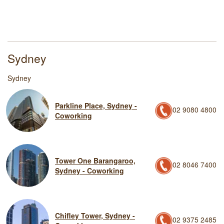
Sydney
Sydney
Parkline Place, Sydney -
02 9080 4800
Coworking
Tower One Barangaroo,
02 8046 7400
Sydney - Coworking
Chifley Tower, Sydney -
02 9375 2485