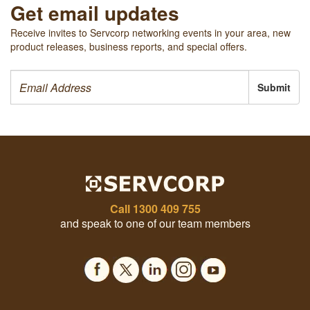
Get email updates
Receive invites to Servcorp networking events in your area, new
product releases, business reports, and special offers.
Submit
Call
1300 409 755
and speak to one of our team members