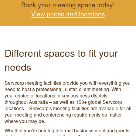
Book your meeting space today!
View prices and locations
Different spaces to fit your
needs
Servcorp meeting facilities provide you with everything you
need to host a professional, 5 star, client meeting. With
your choice of locations in key business districts
throughout Australia – as well as 150+ global Servcorp
locations – Servcorp's meeting facilities are available for all
your meeting and conferencing requirements no matter
where you may be.
Whether you're holding informal business meet and greets,