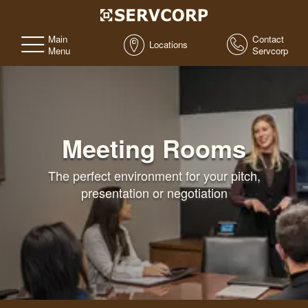
Main
Contact
Locations
Menu
Servcorp
Meeting Rooms
The perfect environment for your pitch,
presentation or negotiation