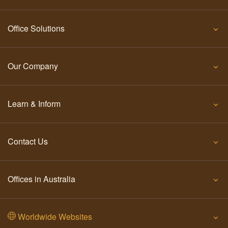
Office Solutions
Our Company
Learn & Inform
Contact Us
Offices in Australia
Worldwide Websites