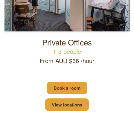
Private Offices
1-3 people
From AUD $66 /hour
Book a room
View locations