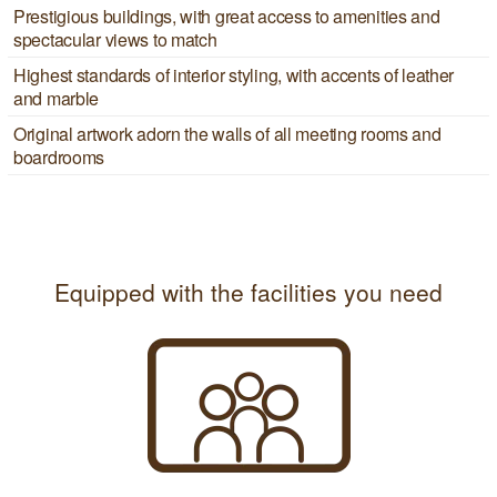
Prestigious buildings, with great access to amenities and
spectacular views to match
Highest standards of interior styling, with accents of leather
and marble
Original artwork adorn the walls of all meeting rooms and
boardrooms
Equipped with the facilities you need