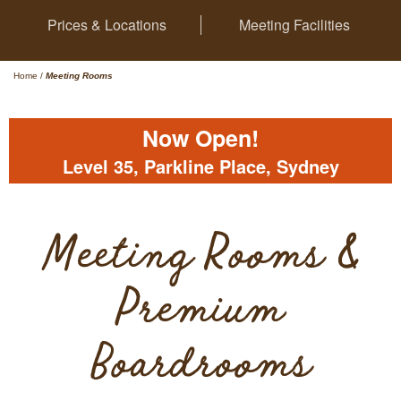
Prices & Locations
Meeting Facilities
Home
/
Meeting Rooms
Now Open!
Level 35, Parkline Place, Sydney
Meeting Rooms &
Premium
Boardrooms