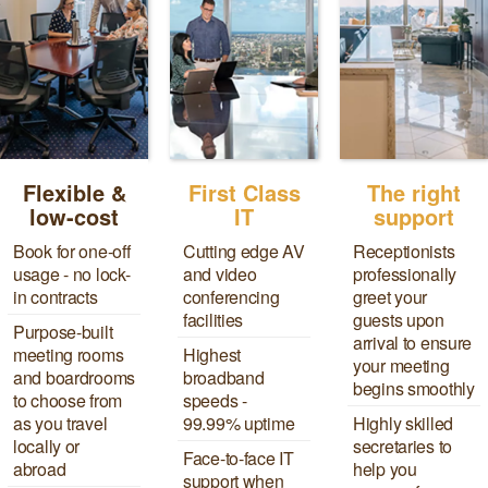
Flexible &
First Class
The right
low-cost
IT
support
Book for one-off
Cutting edge AV
Receptionists
usage - no lock-
and video
professionally
in contracts
conferencing
greet your
facilities
guests upon
Purpose-built
arrival to ensure
meeting rooms
Highest
your meeting
and boardrooms
broadband
begins smoothly
to choose from
speeds -
as you travel
99.99% uptime
Highly skilled
locally or
secretaries to
Face-to-face IT
abroad
help you
support when