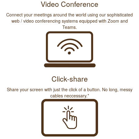
Video Conference
Connect your meetings around the world using our sophisticated
web / video conferencing systems equipped with Zoom and
Teams.
Click-share
Share your screen with just the click of a button. No long, messy
cables neccessary.*