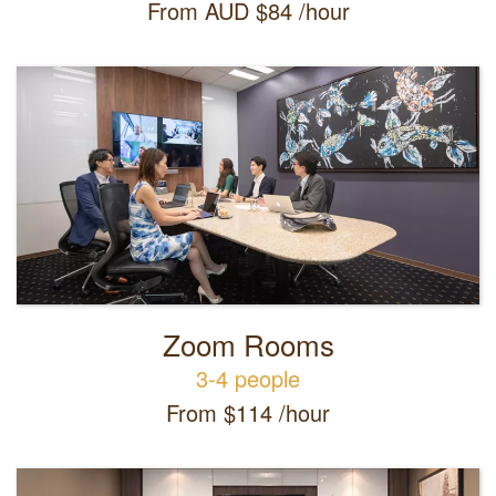
From AUD $84 /hour
Zoom Rooms
3-4 people
From $114 /hour