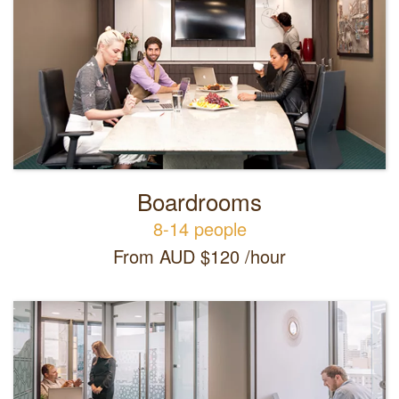
Boardrooms
8-14 people
From AUD $120 /hour