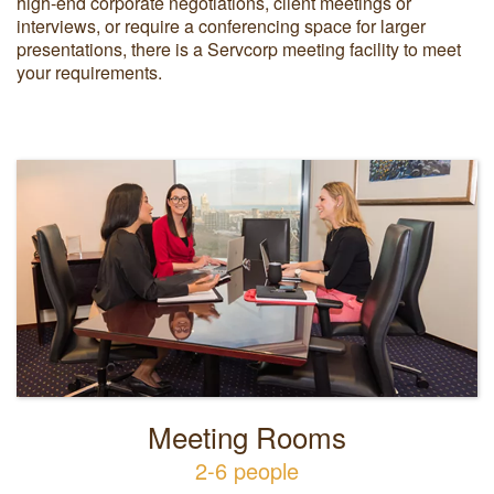
high-end corporate negotiations, client meetings or
interviews, or require a conferencing space for larger
presentations, there is a Servcorp meeting facility to meet
your requirements.
Meeting Rooms
2-6 people