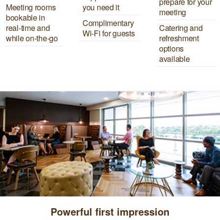
prepare for your
Meeting rooms
you need it
meeting
bookable in
Complimentary
real-time and
Catering and
Wi-Fi for guests
while on-the-go
refreshment
options
available
Powerful first impression