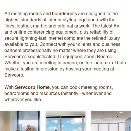
All meeting rooms and boardrooms are designed to the
highest standards of interior styling, equipped with the
finest leather, marble and original artwork. The latest AV
and online conferencing equipment, plus reliability of
secure lightning-fast Internet complete the refined luxury
available to you. Connect with your clients and business
partners professionally no matter where they are using
Servcorp’s sophisticated, IT-equipped Zoom Rooms.
Whether you are meeting in person, online, or a mix of both
make a lasting impression by hosting your meeting at
Servcorp.
With
Servcorp Home
, you can book meeting rooms,
boardrooms and resources instantly - whenever and
wherever you like.