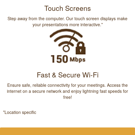
Touch Screens
Step away from the computer. Our touch screen displays make
your presentations more interactive.*
Fast & Secure Wi-Fi
Ensure safe, reliable connectivity for your meetings. Access the
internet on a secure network and enjoy lightning fast speeds for
free!
*Location specific