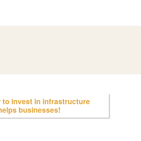
to invest in infrastructure
 helps businesses!