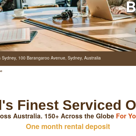
B
rs Sydney, 100 Barangaroo Avenue,
Sydney,
Australia
oo
's Finest Serviced O
oss Australia. 150+ Across the Globe
For Yo
One month rental deposit