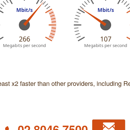
Mbit/s
Mbit/s
266
107
Megabits per second
Megabits per second
east x2 faster than other providers, including 
02 8046 7500