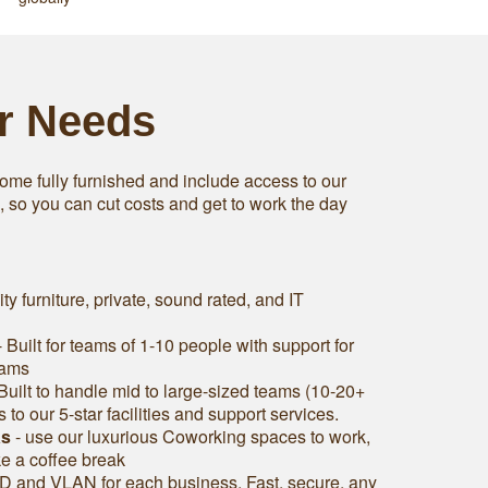
ur Needs
ome fully furnished and include access to our
s, so you can cut costs and get to work the day
ity furniture, private, sound rated, and IT
 Built for teams of 1-10 people with support for
eams
Built to handle mid to large-sized teams (10-20+
to our 5-star facilities and support services.
as
- use our luxurious Coworking spaces to work,
ke a coffee break
D and VLAN for each business. Fast, secure, any