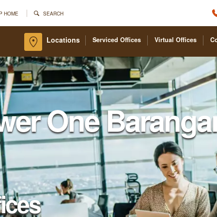
P HOME
SEARCH
Locations
Serviced Offices
Virtual Offices
C
wer One Baranga
fices