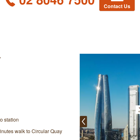
Contact Us
y
o station
inutes walk to Circular Quay