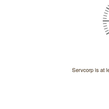
Servcorp is at l