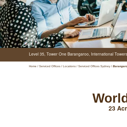
Level 35,
Tower One Barangaroo, International Towe
Home
/
Serviced Offices
/
Locations
/
Serviced Offices Sydney
/
Barangar
World
23 Acr