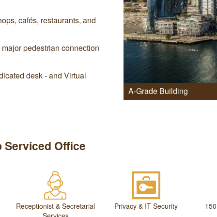
ops, cafés, restaurants, and
a major pedestrian connection
icated desk - and Virtual
A-Grade Building
 Serviced Office
Receptionist & Secretarial
Privacy & IT Security
150
Services