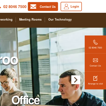
02 8046 7500
Login
Contact Us
oworking
Meeting Rooms
Our Technology
02 8046 7500
roo
Contact Us
Arrange to visit
Office