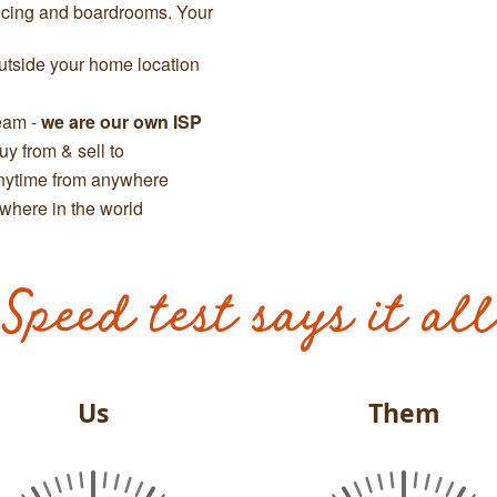
ncing and boardrooms. Your
tside your home location
team -
we are our own ISP
y from & sell to
anytime from anywhere
where in the world
Speed test says it all
Us
Them