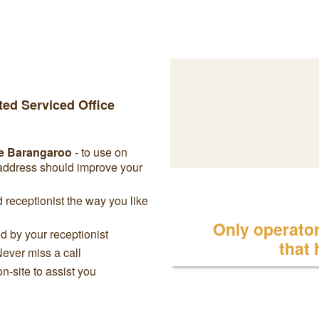
ted Serviced Office
e Barangaroo
- to use on
 address should improve your
receptionist the way you like
Only operator 
 by your receptionist
that
Never miss a call
on-site to assist you