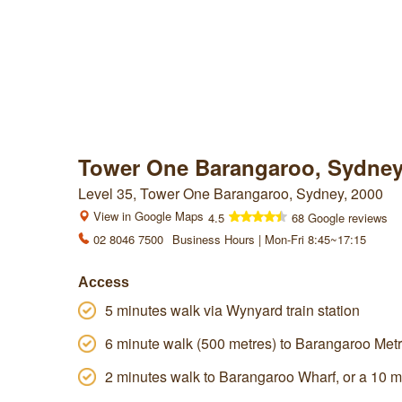
Tower One Barangaroo, Sydne
Level 35, Tower One Barangaroo, Sydney, 2000
View in Google Maps
4.5
68 Google reviews
02 8046 7500
Business Hours | Mon-Fri 8:45~17:15
Access
5 minutes walk via Wynyard train station
6 minute walk (500 metres) to Barangaroo Metr
2 minutes walk to Barangaroo Wharf, or a 10 m