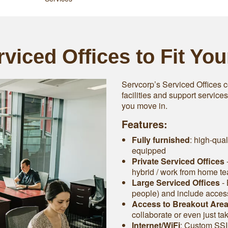
viced Offices to Fit Yo
Servcorp’s Serviced Offices c
facilities and support service
you move in.
Features:
Fully furnished
: high-qual
equipped
Private Serviced Offices
-
hybrid / work from home t
Large Serviced Offices
‐ 
people) and include access 
Access to Breakout Are
collaborate or even just ta
Internet/WiFi
: Custom SSI