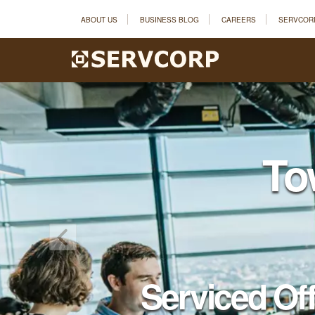
ABOUT US
BUSINESS BLOG
CAREERS
SERVCOR
To
Serviced Of