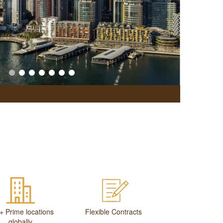
Office Br
+ Prime locations
Flexible Contracts
globally