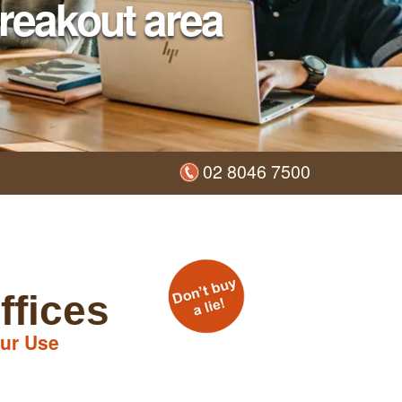
reakout area
02 8046 7500
ffices
ur Use