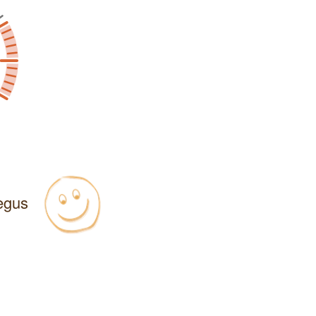
Regus