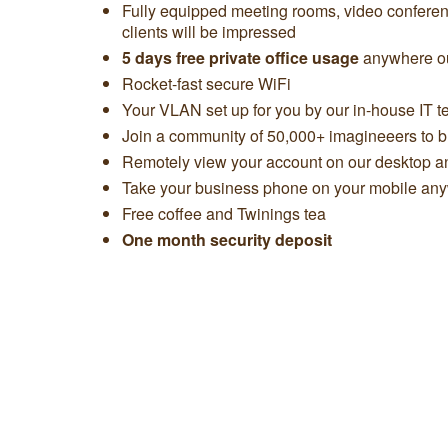
Fully equipped meeting rooms, video confere
clients will be impressed
5 days free private office usage
anywhere ou
Rocket-fast secure WiFi
Your VLAN set up for you by our in-house IT 
Join a community of 50,000+ imagineeers to bu
Remotely view your account on our desktop 
Take your business phone on your mobile any
Free coffee and Twinings tea
One month security deposit