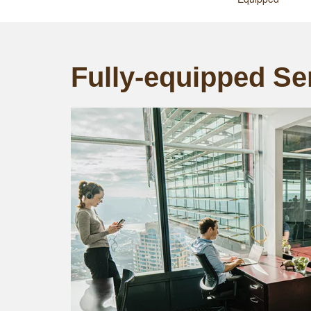
Fully-equipped Ser