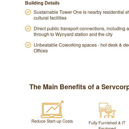
Building Details
Sustainable Tower One is nearby residential sh
cultural facilities
Direct public transport connections, including 
through to Wynyard station and the city
Unbeatable Coworking spaces - hot desk & ded
Offices
The Main Benefits of a Servcorp
Reduce Start-up Costs
Fully Furnished & IT
Equipped