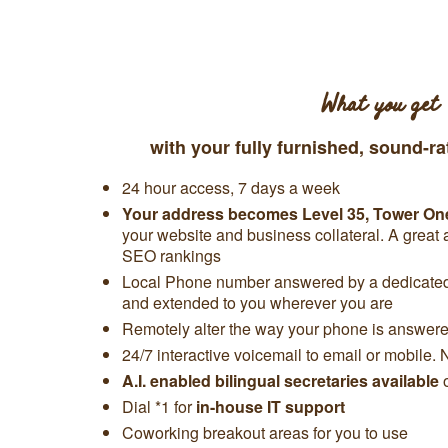
What you get
with your fully furnished, sound-ra
24 hour access, 7 days a week
Your address becomes
Level 35,
Tower On
your website and business collateral. A great
SEO rankings
Local Phone number answered by a dedicated 
and extended to you wherever you are
Remotely alter the way your phone is answered
24/7 interactive voicemail to email or mobile. 
A.I. enabled bilingual secretaries available
Dial *1 for
in-house IT support
Coworking breakout areas for you to use