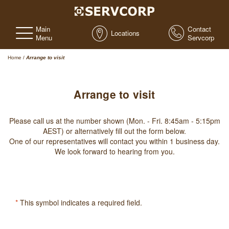
Main
Contact
Locations
Menu
Servcorp
Home
/
Arrange to visit
Arrange to visit
Please call us at the number shown (Mon. - Fri. 8:45am - 5:15pm
AEST) or alternatively fill out the form below.
One of our representatives will contact you within 1 business day.
We look forward to hearing from you.
*
This symbol indicates a required field.