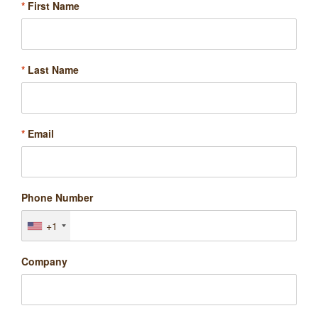
*
First Name
*
Last Name
*
Email
Phone Number
+1
Company