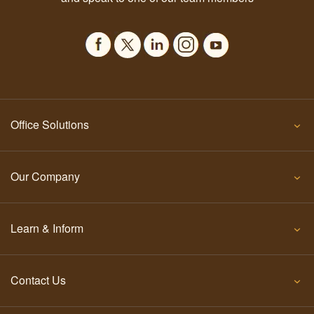
Office Solutions
Our Company
Learn & Inform
Contact Us