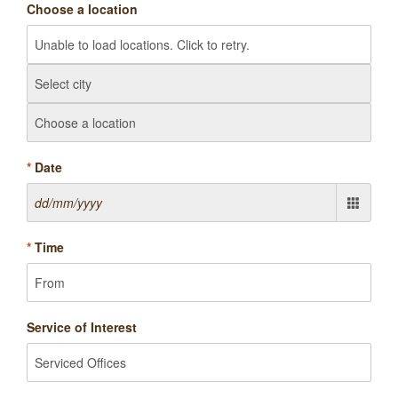
Choose a location
*
Date
*
Time
Service of Interest