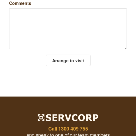
Comments
Arrange to visit
Call
1300 409 755
and speak to one of our team members