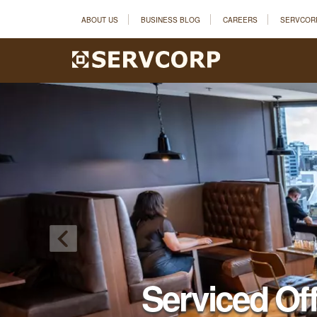
ABOUT US
BUSINESS BLOG
CAREERS
SERVCOR
Serviced Of