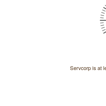
Servcorp is at l