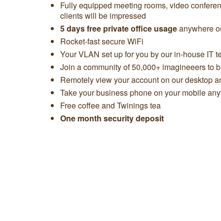
Fully equipped meeting rooms, video confere
clients will be impressed
5 days free private office usage
anywhere ou
Rocket-fast secure WiFi
Your VLAN set up for you by our in-house IT 
Join a community of 50,000+ imagineeers to bu
Remotely view your account on our desktop 
Take your business phone on your mobile any
Free coffee and Twinings tea
One month security deposit