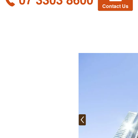
Contact Us