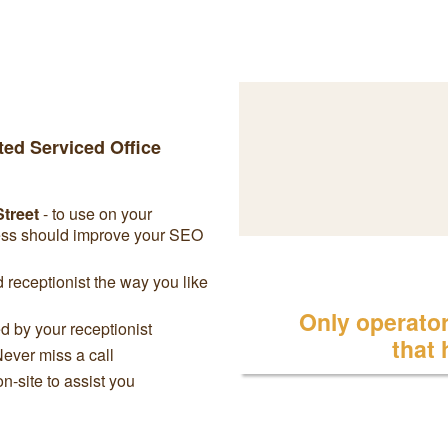
ted Serviced Office
Street
- to use on your
ress should improve your SEO
receptionist the way you like
Only operator 
 by your receptionist
that
Never miss a call
on-site to assist you