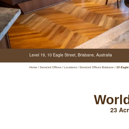
Level 19,
10 Eagle Street,
Brisbane,
Australia
Home
/
Serviced Offices
/
Locations
/
Serviced Offices Brisbane
/
10 Eagle
World
23 Acr