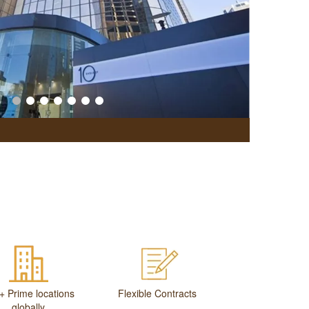
Office Br
+ Prime locations
Flexible Contracts
globally