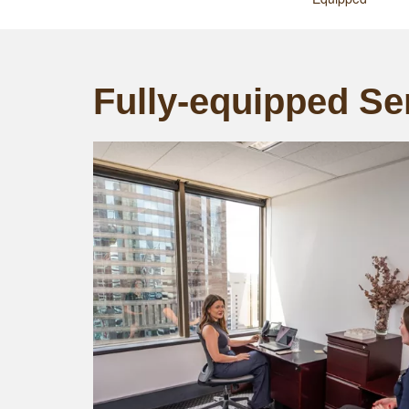
Fully-equipped Ser