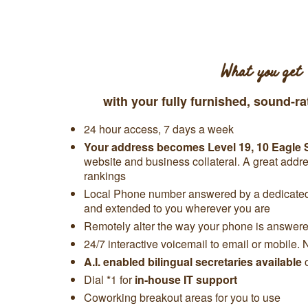
What you get
with your fully furnished, sound-ra
24 hour access, 7 days a week
Your address becomes
Level 19,
10 Eagle 
website and business collateral. A great add
rankings
Local Phone number answered by a dedicated 
and extended to you wherever you are
Remotely alter the way your phone is answered
24/7 interactive voicemail to email or mobile. 
A.I. enabled bilingual secretaries available
Dial *1 for
in-house IT support
Coworking breakout areas for you to use