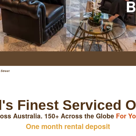
B
 Street
's Finest Serviced O
oss Australia. 150+ Across the Globe
For Yo
One month rental deposit