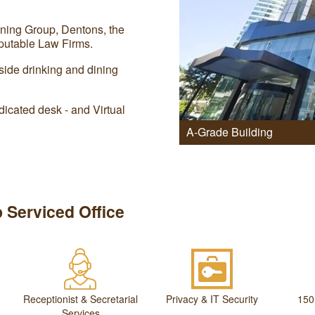
ning Group, Dentons, the
utable Law Firms.
side drinking and dining
icated desk - and Virtual
A-Grade Building
 Serviced Office
Receptionist & Secretarial
Privacy & IT Security
150
Services