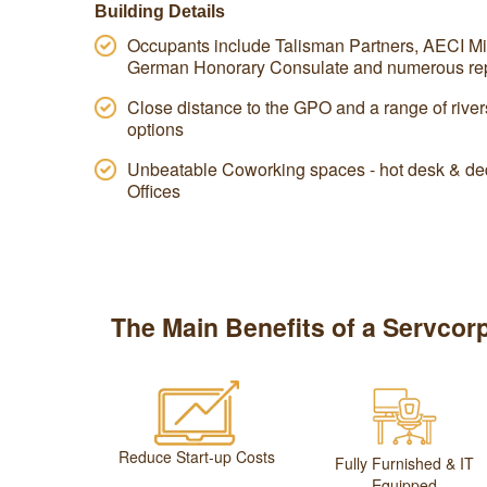
Building Details
Occupants include Talisman Partners, AECI Mi
German Honorary Consulate and numerous rep
Close distance to the GPO and a range of river
options
Unbeatable Coworking spaces - hot desk & ded
Offices
The Main Benefits of a Servcorp
Reduce Start-up Costs
Fully Furnished & IT
Equipped