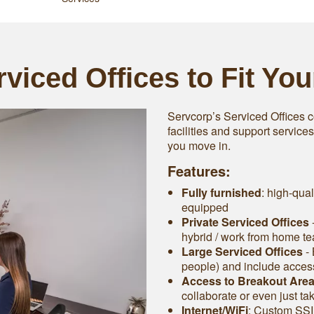
viced Offices to Fit Yo
Servcorp’s Serviced Offices c
facilities and support service
you move in.
Features:
Fully furnished
: high-qual
equipped
Private Serviced Offices
-
hybrid / work from home t
Large Serviced Offices
‐ 
people) and include access 
Access to Breakout Are
collaborate or even just ta
Internet/WiFi
: Custom SSI