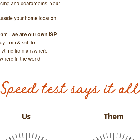
ncing and boardrooms. Your
tside your home location
team -
we are our own ISP
y from & sell to
anytime from anywhere
where in the world
Speed test says it all
Us
Them