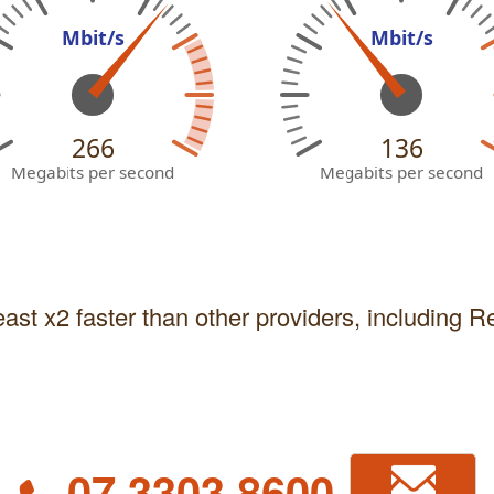
Mbit/s
Mbit/s
266
136
Megabits per second
Megabits per second
east x2 faster than other providers, including 
07 3303 8600