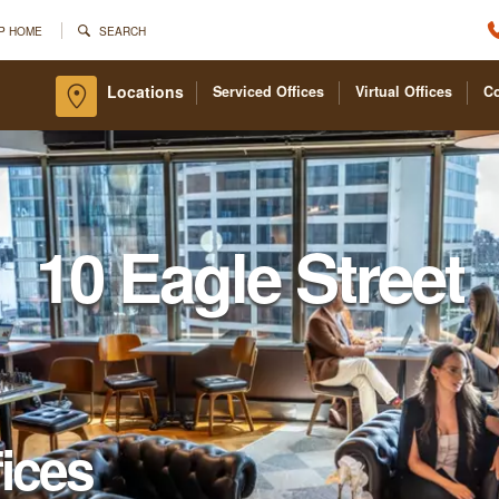
P HOME
SEARCH
Locations
Serviced Offices
Virtual Offices
C
10 Eagle Street
fices