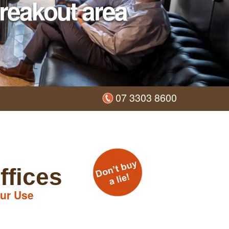
reakout area
07 3303 8600
ffices
ur Use