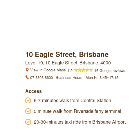
10 Eagle Street, Brisbane
Level 19, 10 Eagle Street, Brisbane, 4000
View in Google Maps
4.2
46 Google reviews
07 3303 8600
Business Hours | Mon-Fri 8:45~17:15
Access
5-7-minutes walk from Central Station
5 minute walk from Riverside ferry terminal
20-30-minutes taxi ride from Brisbane Airport