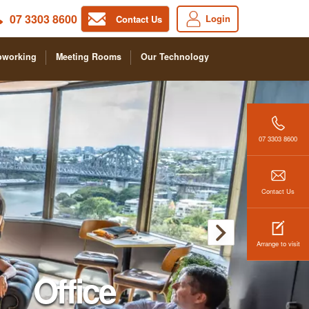
07 3303 8600
Login
Contact Us
oworking
Meeting Rooms
Our Technology
07 3303 8600
Contact Us
Arrange to visit
Office