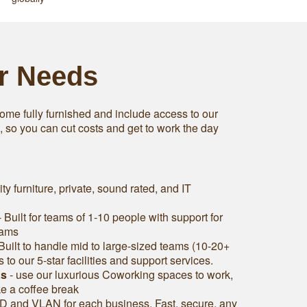
ur Needs
ome fully furnished and include access to our
s, so you can cut costs and get to work the day
ity furniture, private, sound rated, and IT
 Built for teams of 1-10 people with support for
eams
Built to handle mid to large-sized teams (10-20+
to our 5-star facilities and support services.
as
- use our luxurious Coworking spaces to work,
ke a coffee break
D and VLAN for each business. Fast, secure, any