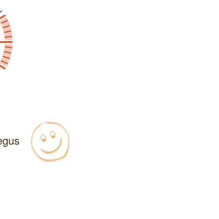
Regus