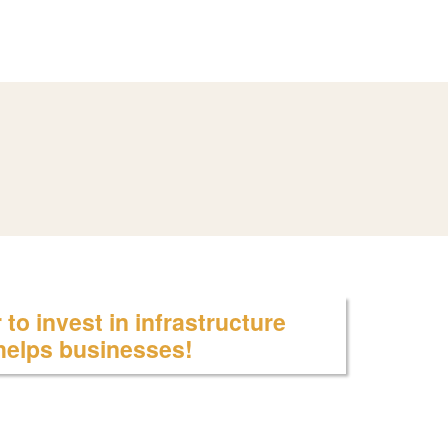
to invest in infrastructure
 helps businesses!