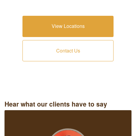
View Locations
Contact Us
Hear what our clients have to say