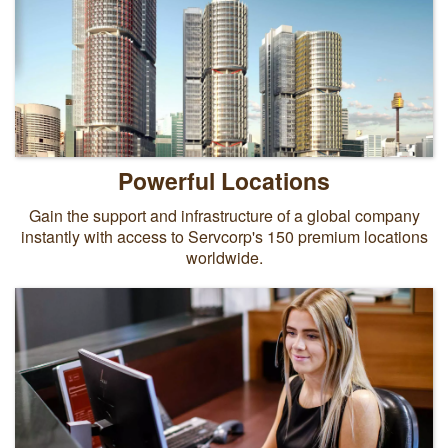
Powerful Locations
Gain the support and infrastructure of a global company
instantly with access to Servcorp's 150 premium locations
worldwide.