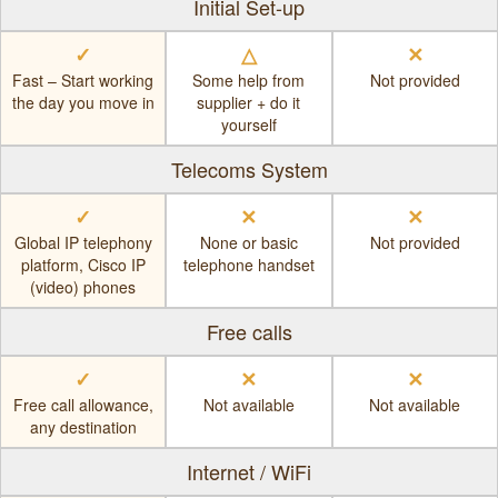
Initial Set-up
✓
△
✕
Fast – Start working
Some help from
Not provided
the day you move in
supplier + do it
yourself
Telecoms System
✓
✕
✕
Global IP telephony
None or basic
Not provided
platform, Cisco IP
telephone handset
(video) phones
Free calls
✓
✕
✕
Free call allowance,
Not available
Not available
any destination
Internet / WiFi