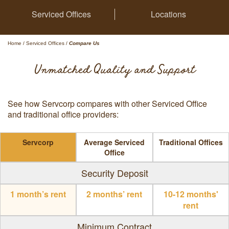
Serviced Offices
Locations
Home
/
Serviced Offices
/
Compare Us
Unmatched Quality and Support
See how Servcorp compares with other Serviced Office
and traditional office providers:
Servcorp
Average Serviced
Traditional Offices
Office
Security Deposit
1 month’s rent
2 months’ rent
10-12 months'
rent
Minimum Contract