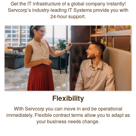
Get the IT infrastructure of a global company instantly!
Servcorp’s industry-leading IT Systems provide you with
24-hour support.
Flexibility
With Servcorp you can move in and be operational
immediately. Flexible contract terms allow you to adapt as
your business needs change.