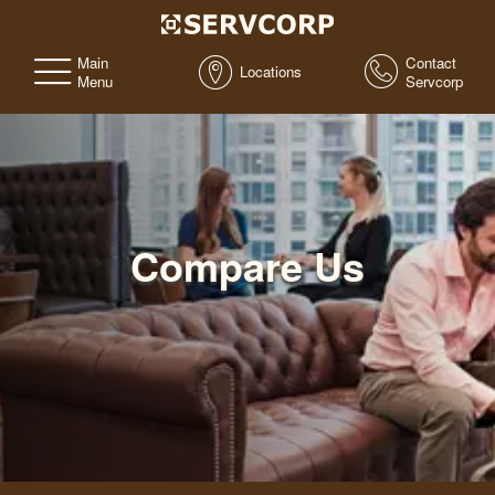
Main
Contact
Locations
Menu
Servcorp
Compare Us