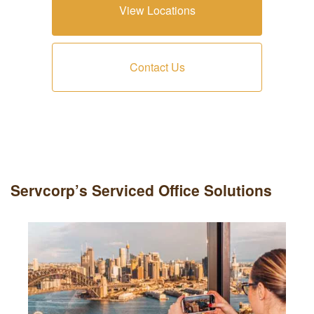
View Locations
Contact Us
Servcorp’s Serviced Office Solutions