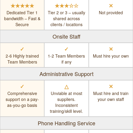
★★★★★
★★★☆☆
✕
Dedicated Tier 1
Tier 2 or 3 – usually
Not provided
bandwidth – Fast &
shared across
Secure
clients / locations
Onsite Staff
✓
✓
✕
2-6 Highly trained
1-2 Team Members
Must hire your own
Team Members
if any
Administrative Support
✓
△
✕
Comprehensive
Unviable at most
Must hire and train
support on a pay-
suppliers.
your own staff
as-you-go basis
Inconsistent
training/skill level.
Phone Handling Service