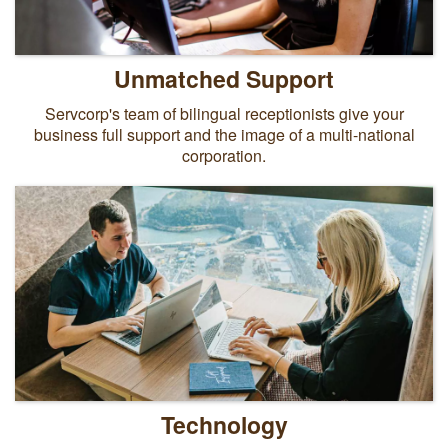
Unmatched Support
Servcorp's team of bilingual receptionists give your
business full support and the image of a multi-national
corporation.
Technology