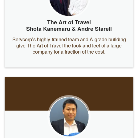
The Art of Travel
Shota Kanemaru & Andre Starell
Servcorp’s highly-trained team and A-grade building
give The Art of Travel the look and feel of a large
company for a fraction of the cost.