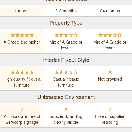
1 month
2-3 months
24 months
Property Type
★★★★★
★★★☆☆
★★★☆☆
A Grade and higher
Mix of A Grade or
Mix of A Grade or
lower
lower
Interior Fit-out Style
★★★★★
★★★☆☆
✕
High quality fit out &
Casual / basic
Not provided
furniture
furniture
Unbranded Environment
✓
✕
✓
All floors are free of
Supplier branding
Free of supplier
Servcorp signage
clearly visible
branding