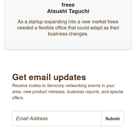
freee
Atsushi Taguchi
As a startup expanding into a new market freee
needed a flexible office that could adapt as their
business changes.
Get email updates
Receive invites to Servcorp networking events in your
area, new product releases, business reports, and special
offers.
Submit