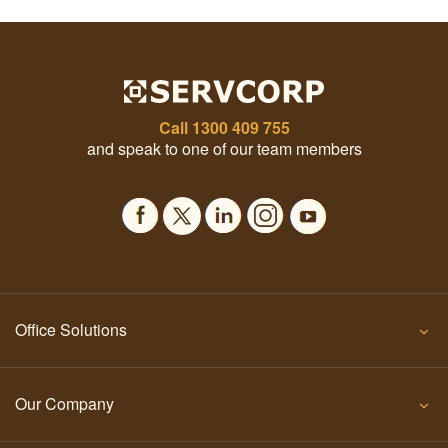
Call
1300 409 755
and speak to one of our team members
Office Solutions
Our Company