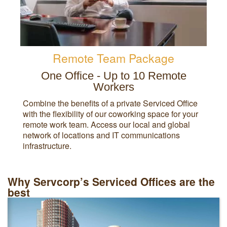
Remote Team Package
One Office - Up to 10 Remote
Workers
Combine the benefits of a private Serviced Office
with the flexibility of our coworking space for your
remote work team. Access our local and global
network of locations and IT communications
infrastructure.
Why Servcorp’s Serviced Offices are the
best