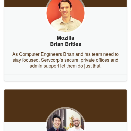
Mozilla
Brian Britles
As Computer Engineers Brian and his team need to
stay focused. Servcorp’s secure, private offices and
admin support let them do just that.