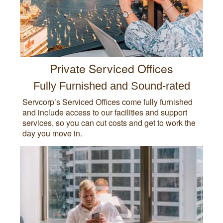
Private Serviced Offices
Fully Furnished and Sound-rated
Servcorp’s Serviced Offices come fully furnished
and include access to our facilities and support
services, so you can cut costs and get to work the
day you move in.