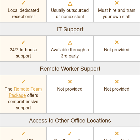
✓
△
✕
Local dedicated
Usually outsourced
Must hire and train
receptionist
or nonexistent
your own staff
IT Support
✓
△
✕
24/7 In-house
Available through a
Not provided
support
3rd party
Remote Worker Support
✓
✕
✕
The
Remote Team
Not provided
Not provided
Package
offers
comprehensive
support
Access to Other Office Locations
✓
✓
✕