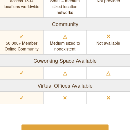
Access 150+
Small – medium
Not provided
locations worldwide
sized location
networks
Community
✓
△
✕
50,000+ Member
Medium sized to
Not available
Online Community
nonexistent
Coworking Space Available
✓
△
△
Virtual Offices Available
✓
✕
✕