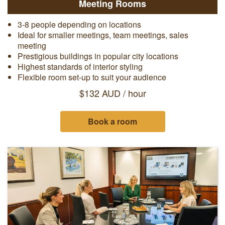
Meeting Rooms
3-8 people depending on locations
Ideal for smaller meetings, team meetings, sales
meeting
Prestigious buildings in popular city locations
Highest standards of interior styling
Flexible room set-up to suit your audience
$132 AUD / hour
Book a room