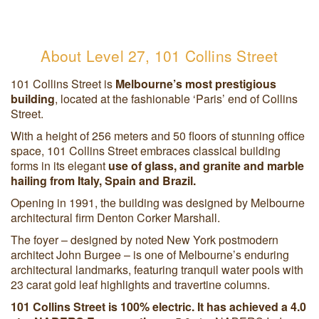
About Level 27, 101 Collins Street
101 Collins Street is
Melbourne’s most prestigious
building
, located at the fashionable ‘Paris’ end of Collins
Street.
With a height of 256 meters and 50 floors of stunning office
space, 101 Collins Street embraces classical building
forms in its elegant
use of glass, and granite and marble
hailing from Italy, Spain and Brazil.
Opening in 1991, the building was designed by Melbourne
architectural firm Denton Corker Marshall.
The foyer – designed by noted New York postmodern
architect John Burgee – is one of Melbourne’s enduring
architectural landmarks, featuring tranquil water pools with
23 carat gold leaf highlights and travertine columns.
101 Collins Street is 100% electric. It has achieved a 4.0