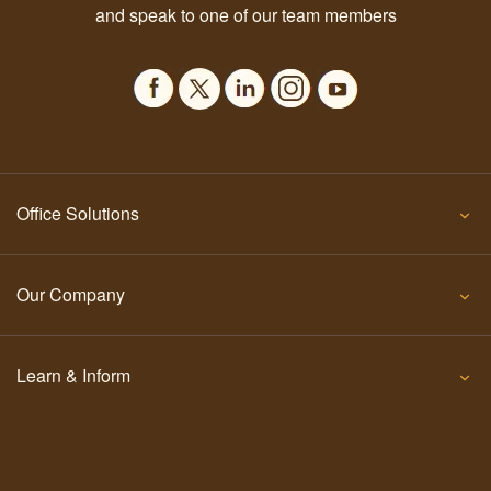
and speak to one of our team members
Office Solutions
Our Company
Learn & Inform
Contact Us