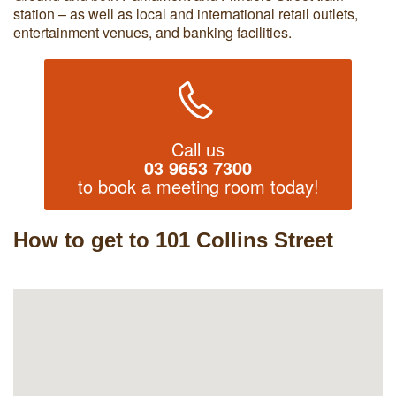
station – as well as local and international retail outlets,
entertainment venues, and banking facilities.
Call us
03 9653 7300
to book a meeting room today!
How to get to 101 Collins Street