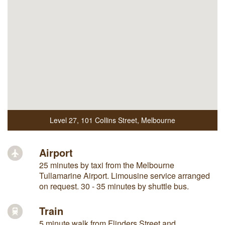
Level 27
,
101 Collins Street
,
Melbourne
Airport
25 minutes by taxi from the Melbourne
Tullamarine Airport. Limousine service arranged
on request. 30 - 35 minutes by shuttle bus.
Train
5 minute walk from Flinders Street and