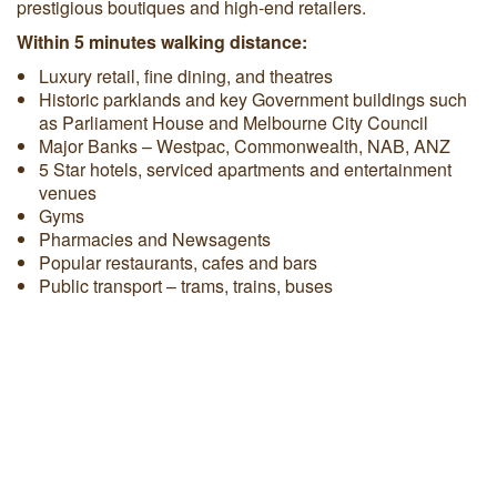
prestigious boutiques and high-end retailers.
Within 5 minutes walking distance:
Luxury retail, fine dining, and theatres
Historic parklands and key Government buildings such
as Parliament House and Melbourne City Council
Major Banks – Westpac, Commonwealth, NAB, ANZ
5 Star hotels, serviced apartments and entertainment
venues
Gyms
Pharmacies and Newsagents
Popular restaurants, cafes and bars
Public transport – trams, trains, buses