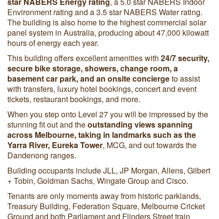
star NABERS Energy rating
, a 5.0 star NABERS Indoor
Environment rating and a 3.5 star NABERS Water rating.
The building is also home to the highest commercial solar
panel system in Australia, producing about 47,000 kilowatt
hours of energy each year.
This building offers excellent amenities with
24/7 security,
secure bike storage, showers, change room, a
basement car park, and an onsite concierge
to assist
with transfers, luxury hotel bookings, concert and event
tickets, restaurant bookings, and more.
When you step onto Level 27 you will be impressed by the
stunning fit out and the
outstanding views spanning
across Melbourne, taking in landmarks such as the
Yarra River, Eureka Tower
, MCG, and out towards the
Dandenong ranges.
Building occupants include JLL, JP Morgan, Allens, Gilbert
+ Tobin, Goldman Sachs, Wingate Group and Cisco.
Tenants are only moments away from historic parklands,
Treasury Building, Federation Square, Melbourne Cricket
Ground and both Parliament and Flinders Street train