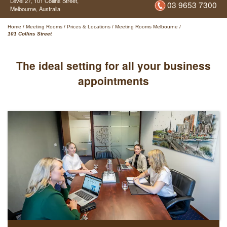
Level 27,
101 Collins Street,
03 9653 7300
Melbourne,
Australia
Home
/
Meeting Rooms
/
Prices & Locations
/
Meeting Rooms Melbourne
/
101 Collins Street
The ideal setting for all your business
appointments