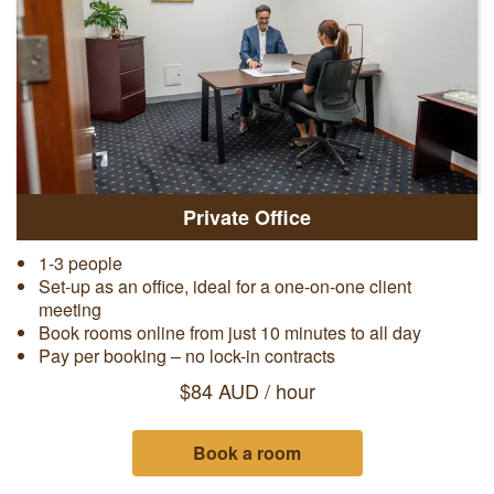
Private Office
1-3 people
Set-up as an office, ideal for a one-on-one client
meeting
Book rooms online from just 10 minutes to all day
Pay per booking – no lock-in contracts
$84 AUD / hour
Book a room