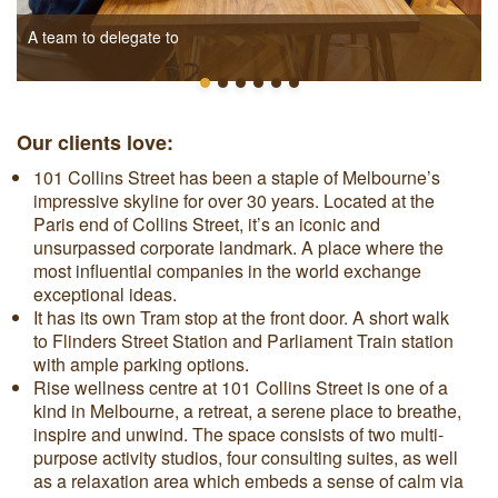
A team to delegate to
Our clients love:
101 Collins Street has been a staple of Melbourne’s
impressive skyline for over 30 years. Located at the
Paris end of Collins Street, it’s an iconic and
unsurpassed corporate landmark. A place where the
most influential companies in the world exchange
exceptional ideas.
It has its own Tram stop at the front door. A short walk
to Flinders Street Station and Parliament Train station
with ample parking options.
Rise wellness centre at 101 Collins Street is one of a
kind in Melbourne, a retreat, a serene place to breathe,
inspire and unwind. The space consists of two multi-
purpose activity studios, four consulting suites, as well
as a relaxation area which embeds a sense of calm via