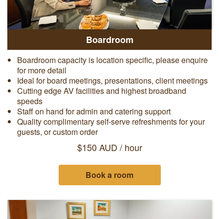
Boardroom
Boardroom capacity is location specific, please enquire
for more detail
Ideal for board meetings, presentations, client meetings
Cutting edge AV facilities and highest broadband
speeds
Staff on hand for admin and catering support
Quality complimentary self-serve refreshments for your
guests, or custom order
$150 AUD / hour
Book a room