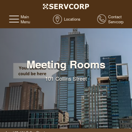
Main
Contact
Locations
Menu
Servcorp
Meeting Rooms
101 Collins Street