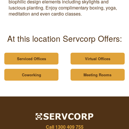
biophilic design elements including skylights and
luscious planting. Enjoy complimentary boxing, yoga,
meditation and even cardio classes.
At this location Servcorp Offers:
Serviced Offices
Virtual Offices
Coworking
Meeting Rooms
Call
1300 409 755