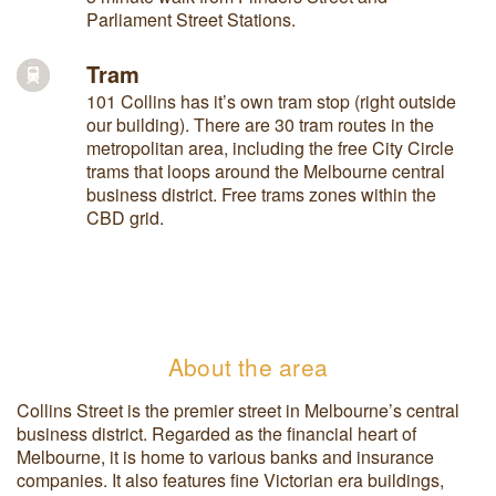
Parliament Street Stations.
Tram
101 Collins has it’s own tram stop (right outside
our building). There are 30 tram routes in the
metropolitan area, including the free City Circle
trams that loops around the Melbourne central
business district. Free trams zones within the
CBD grid.
About the area
Collins Street is the premier street in Melbourne’s central
business district. Regarded as the financial heart of
Melbourne, it is home to various banks and insurance
companies. It also features fine Victorian era buildings,