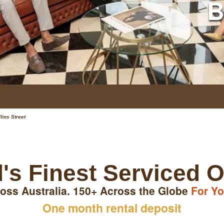
B
lins Street
's Finest Serviced O
oss Australia. 150+ Across the Globe
For Yo
One month rental deposit