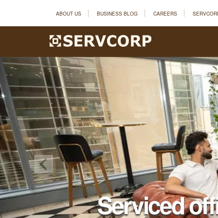
ABOUT US
BUSINESS BLOG
CAREERS
SERVCOR
Serviced off