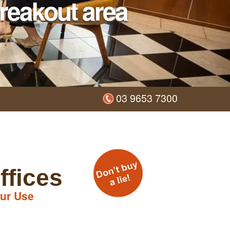
reakout area
03 9653 7300
ffices
ur Use