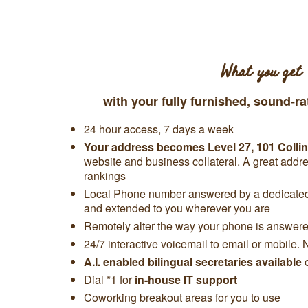
What you get
with your fully furnished, sound-ra
24 hour access, 7 days a week
Your address becomes
Level 27,
101 Collin
website and business collateral. A great add
rankings
Local Phone number answered by a dedicated 
and extended to you wherever you are
Remotely alter the way your phone is answered
24/7 interactive voicemail to email or mobile. 
A.I. enabled bilingual secretaries available
Dial *1 for
in-house IT support
Coworking breakout areas for you to use