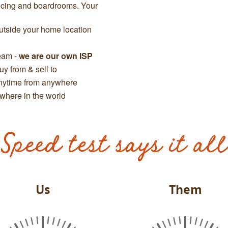
ncing and boardrooms. Your
tside your home location
team -
we are our own ISP
y from & sell to
anytime from anywhere
where in the world
Speed test says it all
Us
Them