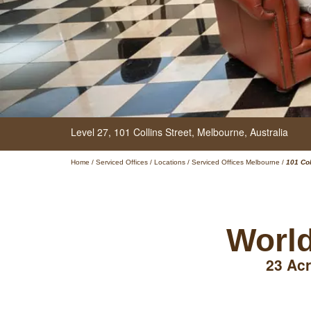
Level 27,
101 Collins Street,
Melbourne,
Australia
Home
/
Serviced Offices
/
Locations
/
Serviced Offices Melbourne
/
101 Col
World
23 Acr