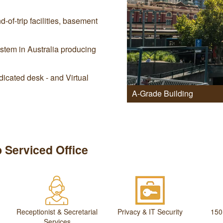
-of-trip facilities, basement
stem in Australia producing
icated desk - and Virtual
A-Grade Building
 Serviced Office
Receptionist & Secretarial
Privacy & IT Security
150
Services