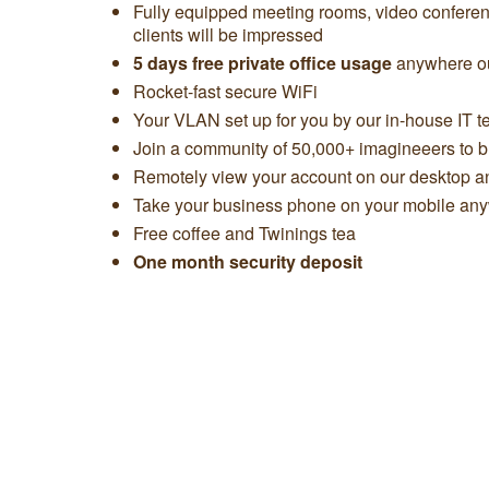
Fully equipped meeting rooms, video confere
clients will be impressed
5 days free private office usage
anywhere ou
Rocket-fast secure WiFi
Your VLAN set up for you by our in-house IT 
Join a community of 50,000+ imagineeers to bu
Remotely view your account on our desktop 
Take your business phone on your mobile any
Free coffee and Twinings tea
One month security deposit