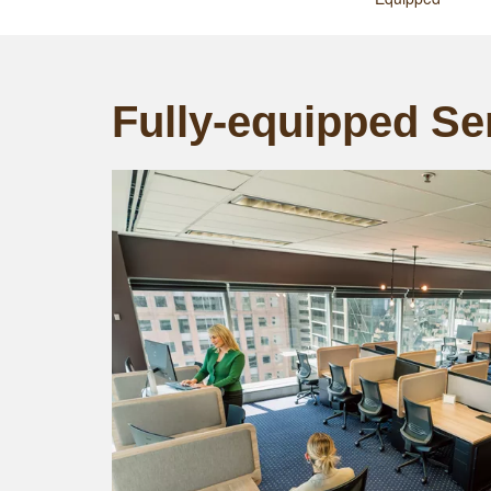
Fully-equipped Ser