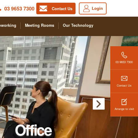
03 9653 7300
Login
Contact Us
oworking
Meeting Rooms
Our Technology
03 9653 7300
Contact Us
Arrange to visit
Office