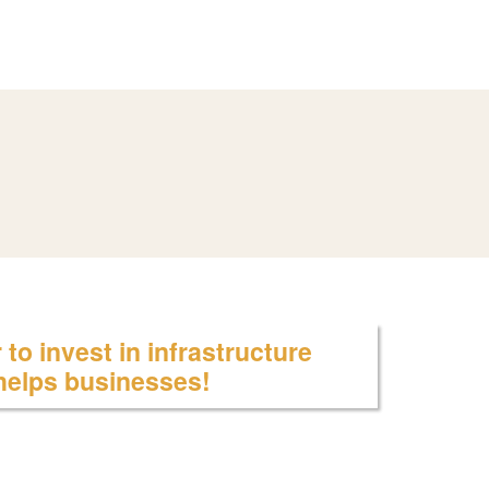
to invest in infrastructure
 helps businesses!