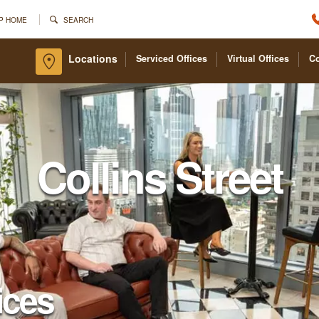
P HOME
SEARCH
Locations
Serviced Offices
Virtual Offices
C
Collins Street
ices