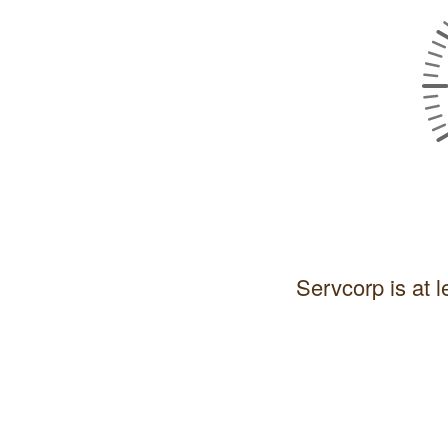
Servcorp is at l