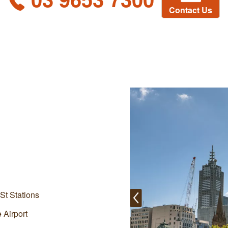
Contact Us
St Stations
 Airport