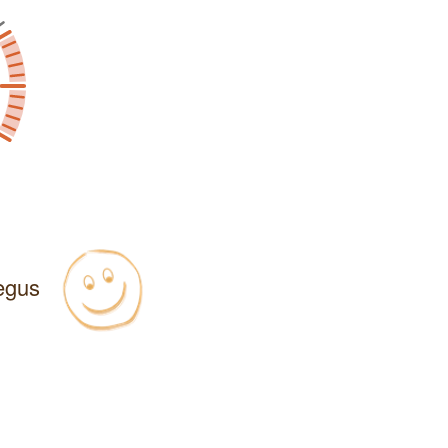
Regus