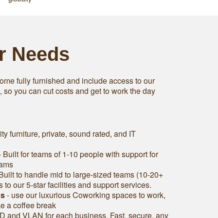
ur Needs
ome fully furnished and include access to our
s, so you can cut costs and get to work the day
ity furniture, private, sound rated, and IT
 Built for teams of 1-10 people with support for
eams
Built to handle mid to large-sized teams (10-20+
to our 5-star facilities and support services.
as
- use our luxurious Coworking spaces to work,
ke a coffee break
D and VLAN for each business. Fast, secure, any