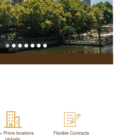
Office Br
+ Prime locations
Flexible Contracts
globally