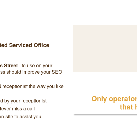
ted Serviced Office
s Street
- to use on your
ress should improve your SEO
receptionist the way you like
Only operator 
 by your receptionist
that
Never miss a call
on-site to assist you