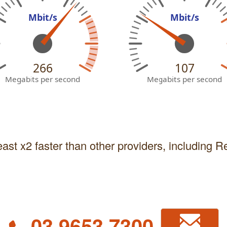
Mbit/s
Mbit/s
266
107
Megabits per second
Megabits per second
east x2 faster than other providers, including 
03 9653 7300