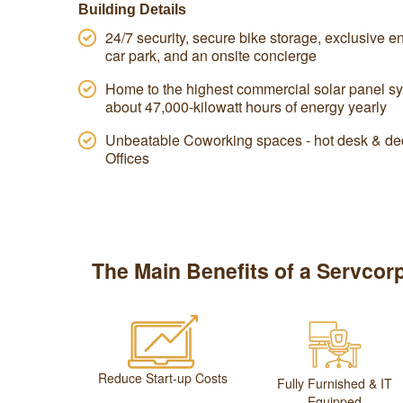
Building Details
24/7 security, secure bike storage, exclusive end
car park, and an onsite concierge
Home to the highest commercial solar panel sy
about 47,000-kilowatt hours of energy yearly
Unbeatable Coworking spaces - hot desk & ded
Offices
The Main Benefits of a Servcorp
Reduce Start-up Costs
Fully Furnished & IT
Equipped