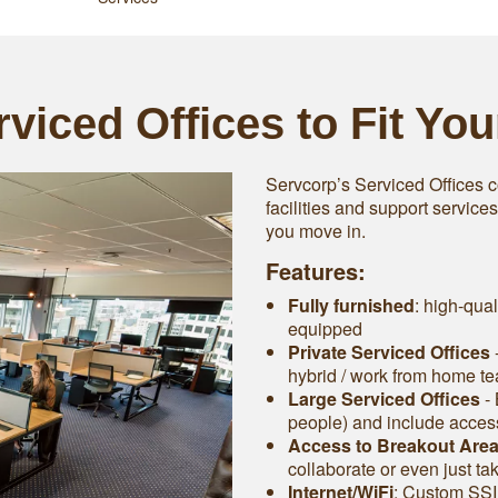
viced Offices to Fit Yo
Servcorp’s Serviced Offices c
facilities and support service
you move in.
Features:
Fully furnished
: high-qual
equipped
Private Serviced Offices
-
hybrid / work from home t
Large Serviced Offices
‐ 
people) and include access 
Access to Breakout Are
collaborate or even just ta
Internet/WiFi
: Custom SSI