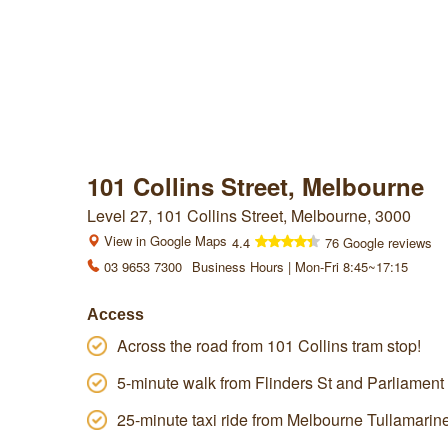
101 Collins Street, Melbourne
Level 27, 101 Collins Street, Melbourne, 3000
View in Google Maps
4.4
76 Google reviews
03 9653 7300
Business Hours | Mon-Fri 8:45~17:15
Access
Across the road from 101 Collins tram stop!
5-minute walk from Flinders St and Parliament 
25-minute taxi ride from Melbourne Tullamarine