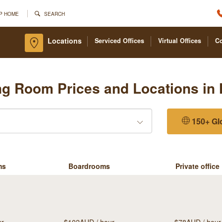
P HOME
SEARCH
Locations
Serviced Offices
Virtual Offices
C
ng Room Prices and Locations in 
150+ Gl
ms
Boardrooms
Private office