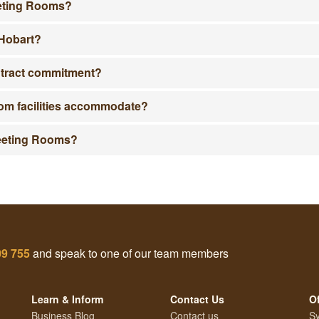
eeting Rooms?
 Hobart?
ntract commitment?
m facilities accommodate?
Meeting Rooms?
09 755
and speak to one of our team members
Learn & Inform
Contact Us
Of
Business Blog
Contact us
Sy