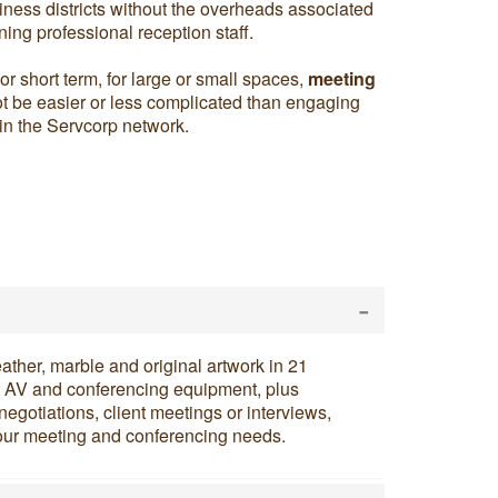
ness districts without the overheads associated
ning professional reception staff.
r short term, for large or small spaces,
meeting
t be easier or less complicated than engaging
hin the Servcorp network.
-
eather, marble and original artwork in 21
t AV and conferencing equipment, plus
negotiations, client meetings or interviews,
l your meeting and conferencing needs.