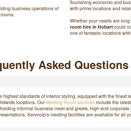
flourishing economic and busi
iding business operations of
with prime locations and retai
 rooms.
Whether your needs are long o
room hire in Hobart
could no
one of fantastic locations wit
uently Asked Questions
ighest standards of interior styling, equipped with the finest l
orldwide locations. Our
Meeting Room services
include the lates
or holding informal business meet and greets, high-end corporate 
resentations. Servcorp's meeting facilities are available for al