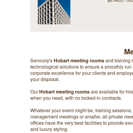
$81AUD / ho
Me
Servcorp's
Hobart meeting rooms
and training 
technological solutions to ensure a smoothly run 
corporate excellence for your clients and employees
your disposal.
Our
Hobart meeting rooms
are available for hir
when you need, with no locked-in contracts.
Whatever your event might be, training sessions,
management meetings or smaller, all private mee
offices have the very best facilities to provide e
and luxury styling.