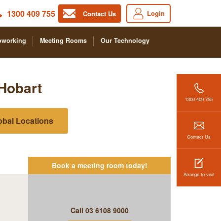
1300 409 755
Login
Contact Us
oworking
Meeting Rooms
Our Technology
Hobart
1300 409 755
obal Locations
Contact Us
Book a meeting room today!
Arrange to visit
Call
03 6108 9000