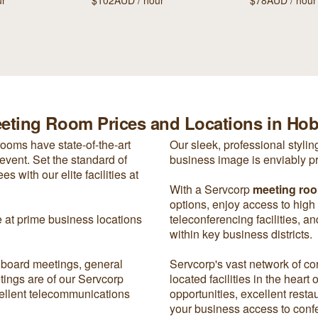
ur
$102AUD / hour
$78AUD / hour
eting Room Prices and Locations in Hob
rooms have state-of-the-art
Our sleek, professional styli
event. Set the standard of
business image is enviably p
 with our elite facilities at
With a Servcorp
meeting ro
options, enjoy access to high
e at prime business locations
teleconferencing facilities, a
within key business districts.
 board meetings, general
Servcorp's vast network of co
tings are of our Servcorp
located facilities in the heart
xcellent telecommunications
opportunities, excellent rest
your business access to confe