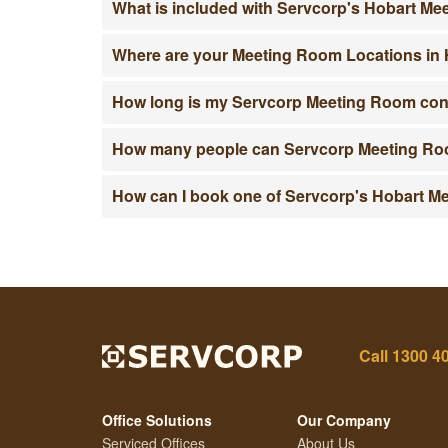
What is included with Servcorp's Hobart M
Where are your Meeting Room Locations in
How long is my Servcorp Meeting Room co
How many people can Servcorp Meeting Roo
How can I book one of Servcorp's Hobart 
Call
1300 4
Office Solutions
Our Company
Serviced Offices
About Us