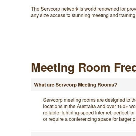
The Servcorp network is world renowned for prov
any size access to stunning meeting and training
Meeting Room Freq
What are Servcorp Meeting Rooms?
Servcorp meeting rooms are designed to the h
locations in the Australia and over 150+ w
reliable lightning-speed Internet, perfect f
or require a conferencing space for larger p