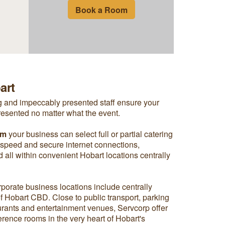
Book a Room
art
ng and impeccably presented staff ensure your
resented no matter what the event.
om
your business can select full or partial catering
 speed and secure internet connections,
nd all within convenient Hobart locations centrally
rporate business locations include centrally
 of Hobart CBD. Close to public transport, parking
aurants and entertainment venues, Servcorp offer
rence rooms in the very heart of Hobart's