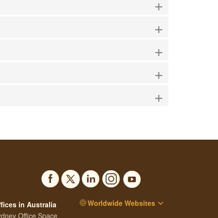
+
+
+
+
+
Worldwide Websites
fices in Australia
dney Office Space