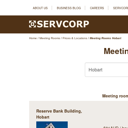
ABOUT US
BUSINESS BLOG
CAREERS
SERVCOR
Home
/
Meeting Rooms
/
Prices & Locations
/
Meeting Rooms Hobart
Meeti
Meeting roo
Reserve Bank Building,
Hobart