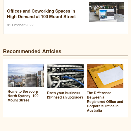
Offices and Coworking Spaces in
High Demand at 100 Mount Street
31 October 2022
Recommended Articles
Home to Servcorp
Does your business
The Difference
North Sydney: 100
ISP need an upgrade?
Between a
Mount Street
Registered Office and
Corporate Office in
Australia