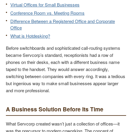
Virtual Offices for Small Businesses
Conference Room vs. Meeting Rooms
Difference Between a Registered Office and Corporate
Office
What is Hotdesking?
Before switchboards and sophisticated call-routing systems
became Servcorp’s standard, receptionists had a row of
phones on their desks, each with a different business name
taped to the handset. They would answer accordingly,
switching between companies with every ring. It was a tedious
but ingenious way to make small businesses appear larger
and more professional.
A Business Solution Before Its Time
What Servcorp created wasn’t just a collection of offices—it
was the precursor to modern coworking. The concept of