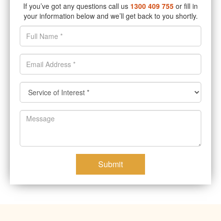
If you’ve got any questions call us
1300 409 755
or fill in
your information below and we’ll get back to you shortly.
Submit