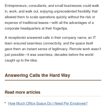
Entrepreneurs, consultants, and small businesses could walk
in, work, and walk out, enjoying unprecedented flexibility that
allowed them to scale operations quickly without the risk or
expense of traditional leases—with all the advantages of a
corporate headquarters at their fingertips.
A receptionist answered calls in their company name, an IT
team ensured seamless connectivity, and the space itself
gave them an instant sense of legitimacy. Remote work wasn’t
just possible—it was seamless, decades before the world
caught up to the idea.
Answering Calls the Hard Way
Read more articles
How Much Office Space Do I Need Per Employee?