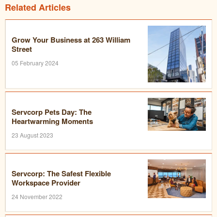
Related Articles
Grow Your Business at 263 William
Street
05 February 2024
Servcorp Pets Day: The
Heartwarming Moments
23 August 2023
Servcorp: The Safest Flexible
Workspace Provider
24 November 2022