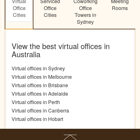
Virtual
Serviced
Coworking
Meeting
Office
Office
Office
Rooms
Cities
Cities
Towers in
Sydney
View the best virtual offices in
Australia
Virtual offices in Sydney
Virtual offices in Melbourne
Virtual offices in Brisbane
Virtual offices in Adelaide
Virtual offices in Perth
Virtual offices in Canberra
Virtual offices in Hobart