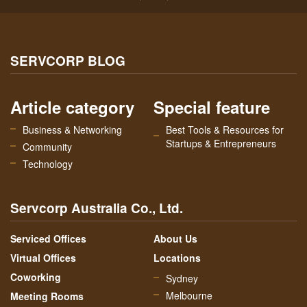
SERVCORP BLOG
Article category
Special feature
Business & Networking
Best Tools & Resources for
Startups & Entrepreneurs
Community
Technology
Servcorp Australia Co., Ltd.
Serviced Offices
About Us
Virtual Offices
Locations
Coworking
Sydney
Melbourne
Meeting Rooms