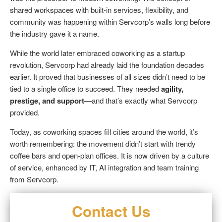
shared workspaces with built-in services, flexibility, and
community was happening within Servcorp’s walls long before
the industry gave it a name.
While the world later embraced coworking as a startup
revolution, Servcorp had already laid the foundation decades
earlier. It proved that businesses of all sizes didn’t need to be
tied to a single office to succeed. They needed
agility,
prestige, and support
—and that’s exactly what Servcorp
provided.
Today, as coworking spaces fill cities around the world, it’s
worth remembering: the movement didn’t start with trendy
coffee bars and open-plan offices. It is now driven by a culture
of service, enhanced by IT, AI integration and team training
from Servcorp.
Contact Us