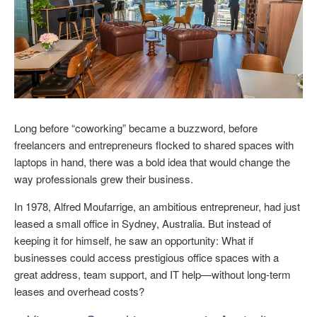
Long before “coworking” became a buzzword, before
freelancers and entrepreneurs flocked to shared spaces with
laptops in hand, there was a bold idea that would change the
way professionals grew their business.
In 1978, Alfred Moufarrige, an ambitious entrepreneur, had just
leased a small office in Sydney, Australia. But instead of
keeping it for himself, he saw an opportunity: What if
businesses could access prestigious office spaces with a
great address, team support, and IT help—without long-term
leases and overhead costs?