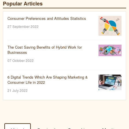
Popular Articles
Consumer Preferences and Attitudes Statistics
27 September 2022
The Cost Saving Benefits of Hybrid Work for
Businesses
07 October 2022
6 Digital Trends Which Are Shaping Marketing &
Consumer Life in 2022
21 July 2022