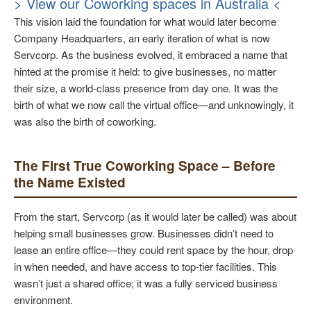
> View our Coworking spaces in Australia <
This vision laid the foundation for what would later become
Company Headquarters, an early iteration of what is now
Servcorp. As the business evolved, it embraced a name that
hinted at the promise it held: to give businesses, no matter
their size, a world-class presence from day one. It was the
birth of what we now call the virtual office—and unknowingly, it
was also the birth of coworking.
The First True Coworking Space – Before
the Name Existed
From the start, Servcorp (as it would later be called) was about
helping small businesses grow. Businesses didn’t need to
lease an entire office—they could rent space by the hour, drop
in when needed, and have access to top-tier facilities. This
wasn’t just a shared office; it was a fully serviced business
environment.