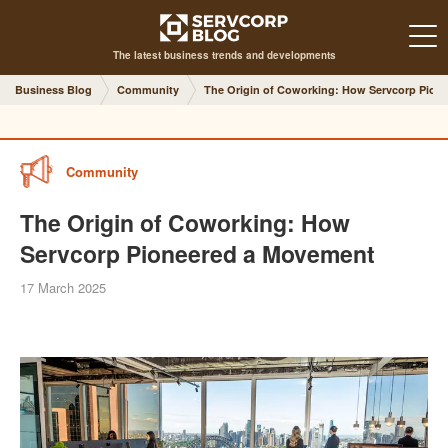
The latest business trends and developments
Business Blog
Community
The Origin of Coworking: How Servcorp Pion
Community
The Origin of Coworking: How
Servcorp Pioneered a Movement
17 March 2025