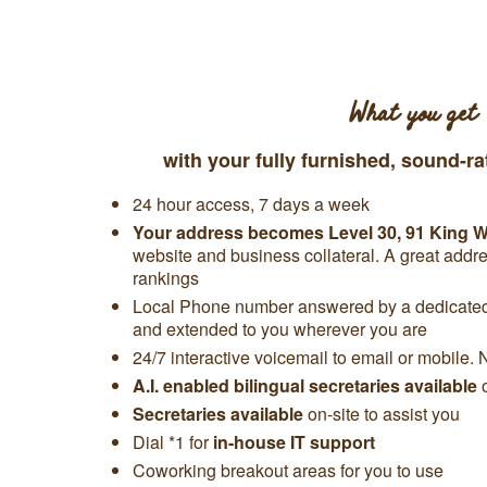
What you get
with your fully furnished, sound-ra
24 hour access, 7 days a week
Your address becomes
Level 30,
91 King Wi
website and business collateral. A great add
rankings
Local Phone number answered by a dedicated 
and extended to you wherever you are
24/7 interactive voicemail to email or mobile. 
A.I. enabled bilingual secretaries available
Secretaries available
on-site to assist you
Dial *1 for
in-house IT support
Coworking breakout areas for you to use