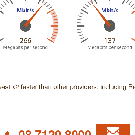
Mbit/s
Mbit/s
266
137
Megabits per second
Megabits per second
east x2 faster than other providers, including 
08 7129 8000