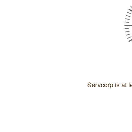
Servcorp is at l