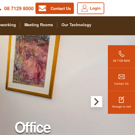
08 7129 8000
Login
Contact Us
oworking
Meeting Rooms
Our Technology
08 7129 8000
Contact Us
Arrange to visit
Office