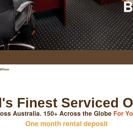
B
William
's Finest Serviced O
oss Australia. 150+ Across the Globe
For Yo
One month rental deposit