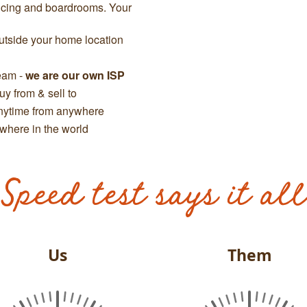
ncing and boardrooms. Your
tside your home location
team -
we are our own ISP
y from & sell to
anytime from anywhere
where in the world
Speed test says it all
Us
Them