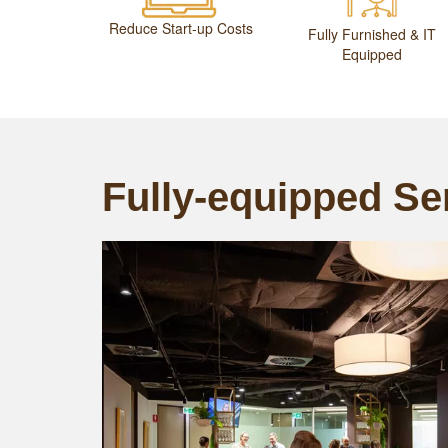
Reduce Start-up Costs
Fully Furnished & IT
Equipped
Fully-equipped Ser