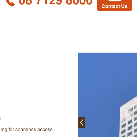
Contact Us
t
lding for seamless access