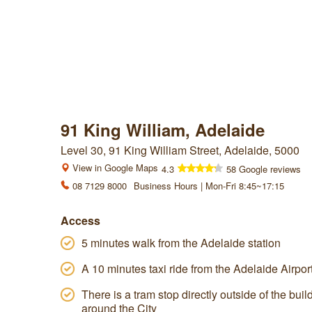
91 King William, Adelaide
Level 30, 91 King William Street, Adelaide, 5000
View in Google Maps
4.3
58 Google reviews
08 7129 8000
Business Hours | Mon-Fri 8:45~17:15
Access
5 minutes walk from the Adelaide station
A 10 minutes taxi ride from the Adelaide Airpor
There is a tram stop directly outside of the bui
around the City