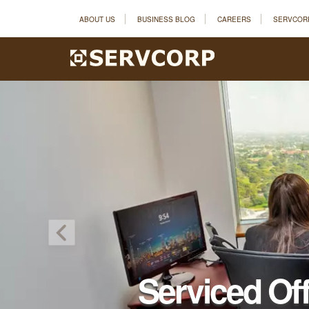
ABOUT US
BUSINESS BLOG
CAREERS
SERVCOR
Serviced Of