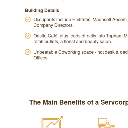
Building Details
Occupants include Emirates, Maunsell Aecom, a
Company Directors.
Onsite Café, plus leads directly into Topham Ma
retail outlets, a florist and beauty salon.
Unbeatable Coworking space - hot desk & dedi
Offices
The Main Benefits of a Servcorp