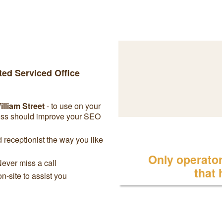
ted Serviced Office
lliam Street
- to use on your
ress should improve your SEO
receptionist the way you like
Only operator 
Never miss a call
that
on-site to assist you