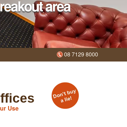
reakout area
08 7129 8000
ffices
ur Use