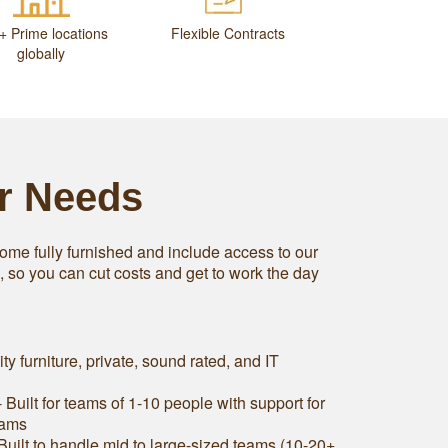
+ Prime locations
Flexible Contracts
globally
ur Needs
ome fully furnished and include access to our
s, so you can cut costs and get to work the day
ity furniture, private, sound rated, and IT
 Built for teams of 1-10 people with support for
eams
Built to handle mid to large-sized teams (10-20+