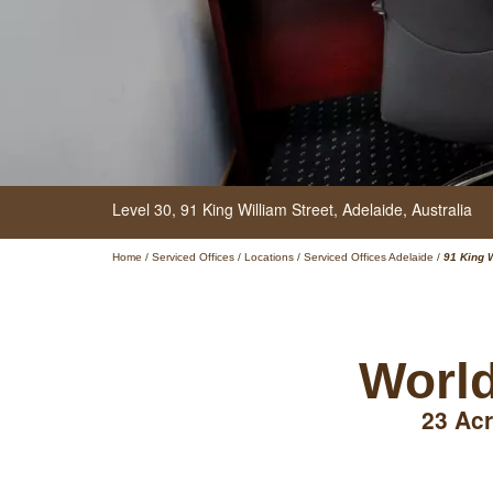
Level 30,
91 King William Street,
Adelaide,
Australia
Home
/
Serviced Offices
/
Locations
/
Serviced Offices Adelaide
/
91 King 
World
23 Acr