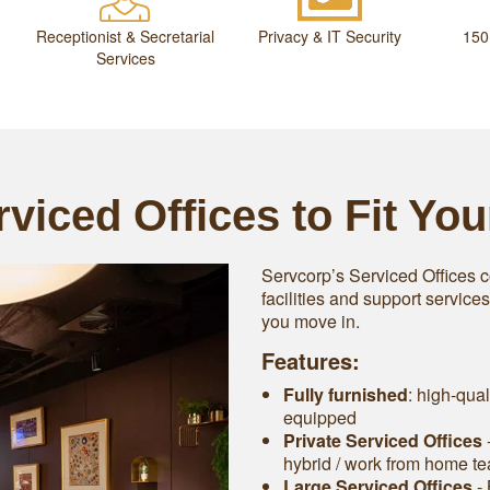
Receptionist & Secretarial
Privacy & IT Security
150
Services
viced Offices to Fit Yo
Servcorp’s Serviced Offices c
facilities and support service
you move in.
Features:
Fully furnished
: high-qual
equipped
Private Serviced Offices
-
hybrid / work from home t
Large Serviced Offices
‐ 