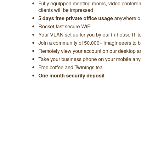
Fully equipped meeting rooms, video confere
clients will be impressed
5 days free private office usage
anywhere ou
Rocket-fast secure WiFi
Your VLAN set up for you by our in-house IT 
Join a community of 50,000+ imagineeers to bu
Remotely view your account on our desktop 
Take your business phone on your mobile any
Free coffee and Twinings tea
One month security deposit