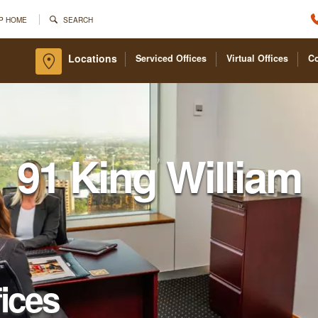
P HOME
SEARCH
Locations
Serviced Offices
Virtual Offices
C
91 King William
fices