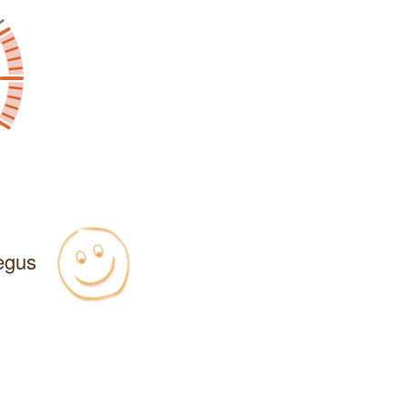
Regus