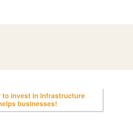
to invest in infrastructure
 helps businesses!