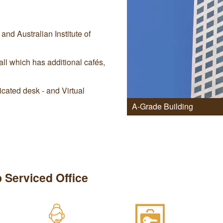
nd Australian Institute of
ll which has additional cafés,
cated desk - and Virtual
A-Grade Building
 Serviced Office